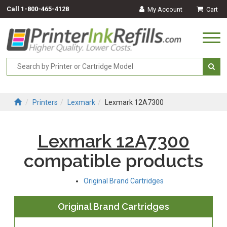
Call
1-800-465-4128
My Account
Cart
Togg
navi
Printers
Lexmark
Lexmark 12A7300
Lexmark 12A7300
compatible products
Original Brand Cartridges
Original Brand Cartridges