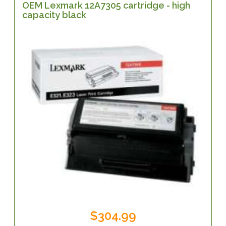
OEM Lexmark 12A7305 cartridge - high
capacity black
$304.99