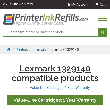
Call
1-800-465-4128
My Account
Cart
Togg
navi
Printers
Lexmark
Lexmark 1329140
Lexmark 1329140
compatible products
Value-Line Cartridges: 1 Year Warranty
Value-Line Cartridges: 1 Year Warranty