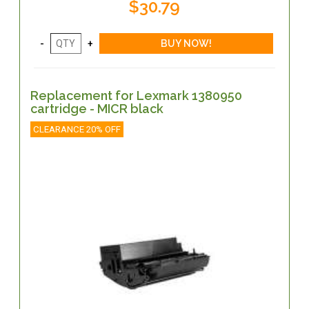
$30.79
Replacement for Lexmark 1380950
cartridge - MICR black
CLEARANCE 20% OFF