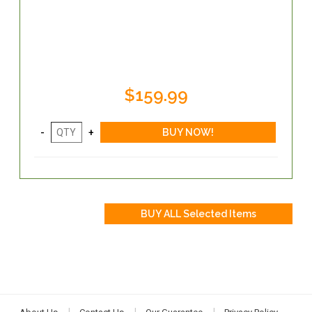
$159.99