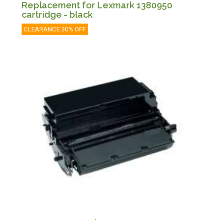
Replacement for Lexmark 1380950
cartridge - black
CLEARANCE 30% OFF