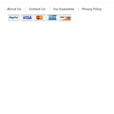
About Us
Contact Us
Our Guarantee
Privacy Policy