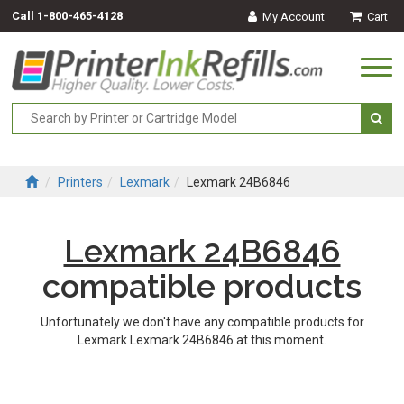
Call
1-800-465-4128
My Account
Cart
Togg
navi
Printers
Lexmark
Lexmark 24B6846
Lexmark 24B6846
compatible products
Unfortunately we don't have any compatible products for
Lexmark Lexmark 24B6846 at this moment.