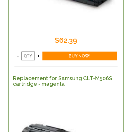
$62.39
Replacement for Samsung CLT-M506S
cartridge - magenta