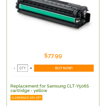
$77.99
Replacement for Samsung CLT-Y506S
cartridge - yellow
CLEARANCE 20% OFF