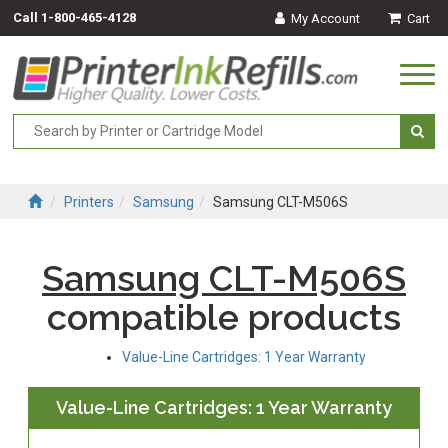
Call
1-800-465-4128
My Account
Cart
Togg
navi
Printers
Samsung
Samsung CLT-M506S
Samsung CLT-M506S
compatible products
Value-Line Cartridges: 1 Year Warranty
Value-Line Cartridges: 1 Year Warranty