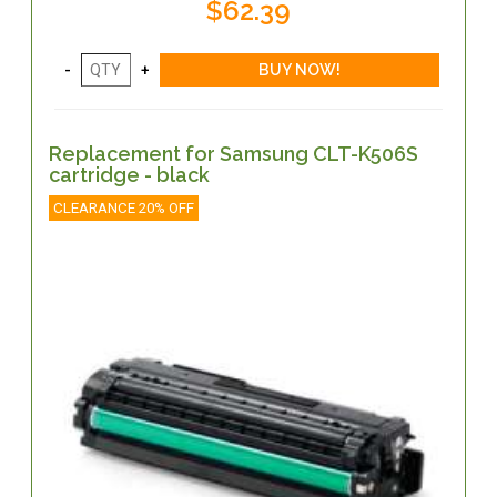
$62.39
Replacement for Samsung CLT-K506S
cartridge - black
CLEARANCE 20% OFF