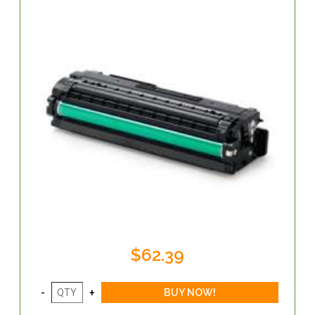
$62.39