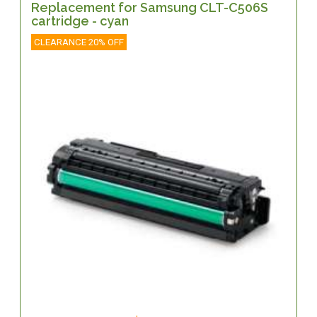
Replacement for Samsung CLT-C506S
cartridge - cyan
CLEARANCE 20% OFF