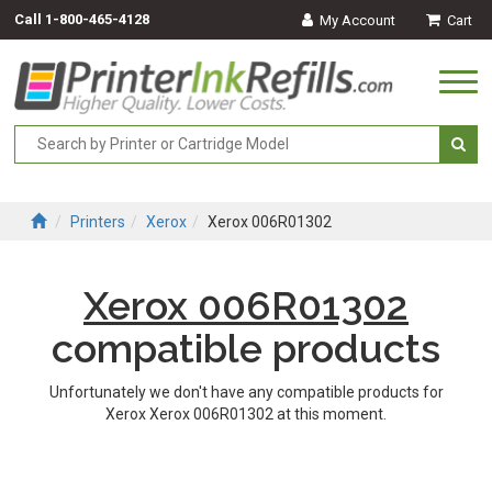
Call
1-800-465-4128
My Account
Cart
Togg
navi
Printers
Xerox
Xerox 006R01302
Xerox 006R01302
compatible products
Unfortunately we don't have any compatible products for
Xerox Xerox 006R01302 at this moment.