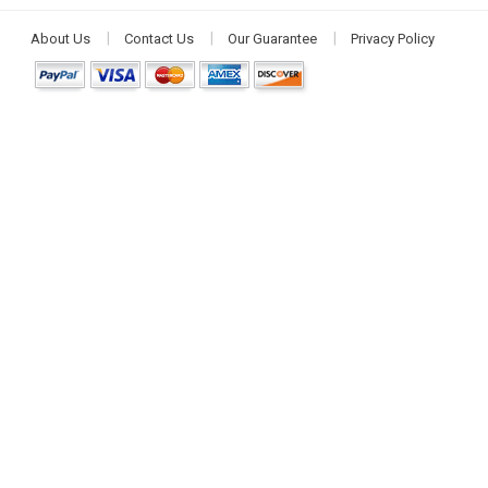
About Us
Contact Us
Our Guarantee
Privacy Policy