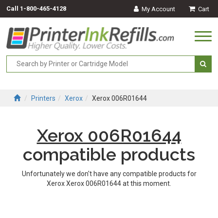
Call
1-800-465-4128
My Account
Cart
Togg
navi
Printers
Xerox
Xerox 006R01644
Xerox 006R01644
compatible products
Unfortunately we don't have any compatible products for
Xerox Xerox 006R01644 at this moment.