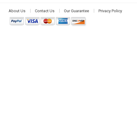
About Us
Contact Us
Our Guarantee
Privacy Policy