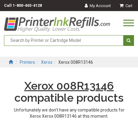
Call
1-800-465-4128
My Account
Cart
Togg
navi
Printers
Xerox
Xerox 008R13146
Xerox 008R13146
compatible products
Unfortunately we don't have any compatible products for
Xerox Xerox 008R13146 at this moment.