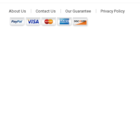
About Us
Contact Us
Our Guarantee
Privacy Policy