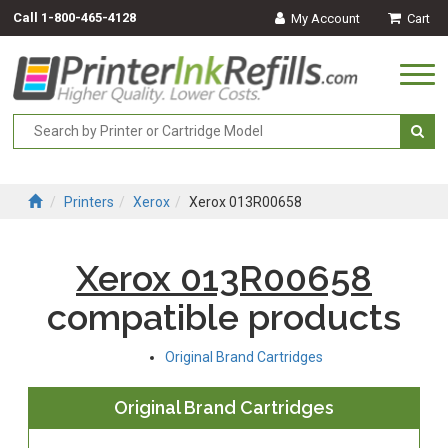
Call
1-800-465-4128
My Account
Cart
Togg
navi
Printers
Xerox
Xerox 013R00658
Xerox 013R00658
compatible products
Original Brand Cartridges
Original Brand Cartridges