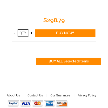
$298.79
About Us
Contact Us
Our Guarantee
Privacy Policy