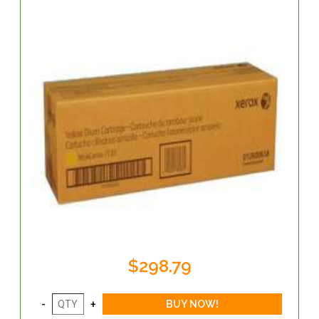
$298.79