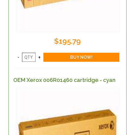
$195.79
OEM Xerox 006R01460 cartridge - cyan