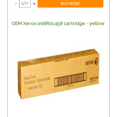
OEM Xerox 006R01458 cartridge - yellow