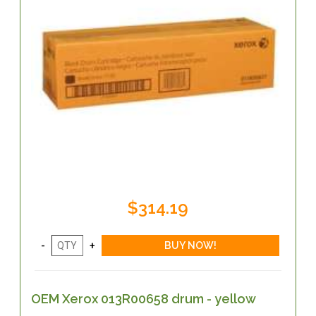
$314.19
OEM Xerox 013R00658 drum - yellow