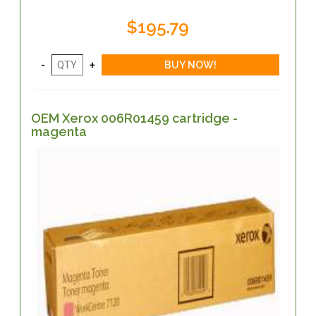
$195.79
OEM Xerox 006R01459 cartridge -
magenta