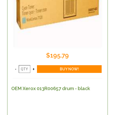
$195.79
OEM Xerox 013R00657 drum - black