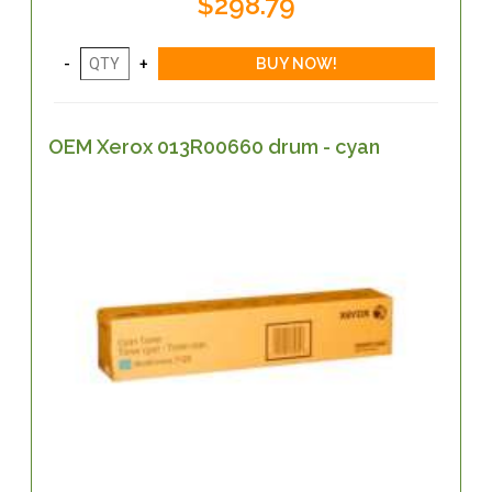
$298.79
OEM Xerox 013R00660 drum - cyan