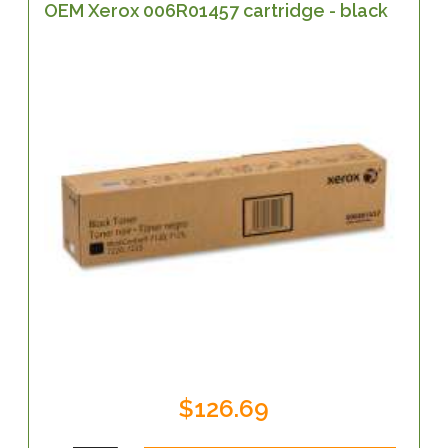
OEM Xerox 006R01457 cartridge - black
$126.69