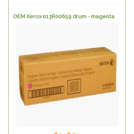
OEM Xerox 013R00659 drum - magenta