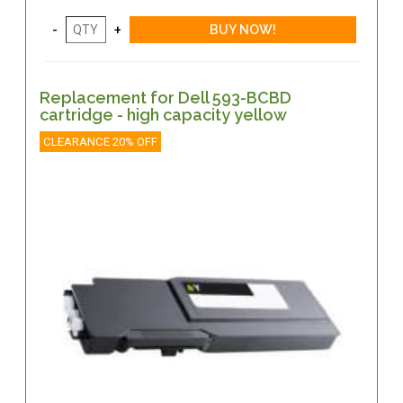
Replacement for Dell 593-BCBD
cartridge - high capacity yellow
CLEARANCE 20% OFF