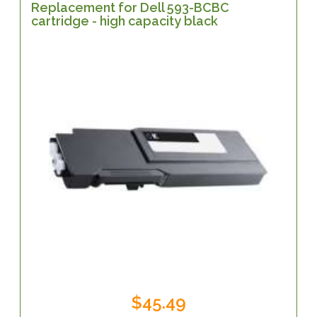
Replacement for Dell 593-BCBC
cartridge - high capacity black
$45.49