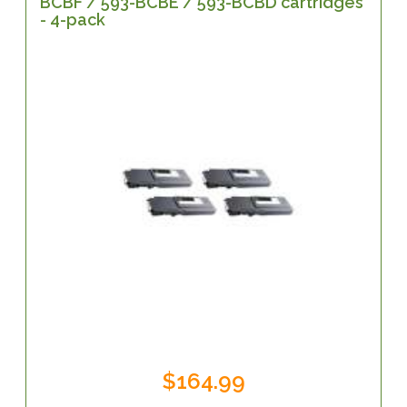
BCBF / 593-BCBE / 593-BCBD cartridges
- 4-pack
$164.99