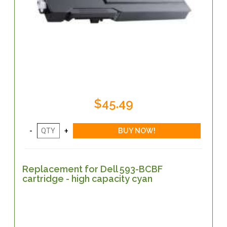
$45.49
Replacement for Dell 593-BCBF
cartridge - high capacity cyan