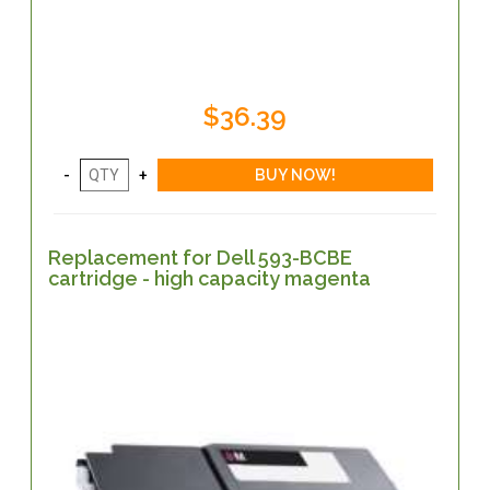
$36.39
Replacement for Dell 593-BCBE
cartridge - high capacity magenta