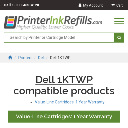
Call
1-800-465-4128
My Account
Cart
Togg
navi
Printers
Dell
Dell 1KTWP
Dell 1KTWP
compatible products
Value-Line Cartridges: 1 Year Warranty
Value-Line Cartridges: 1 Year Warranty