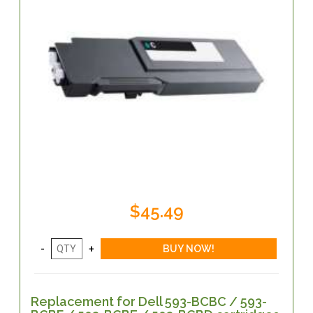
$45.49
Replacement for Dell 593-BCBC / 593-