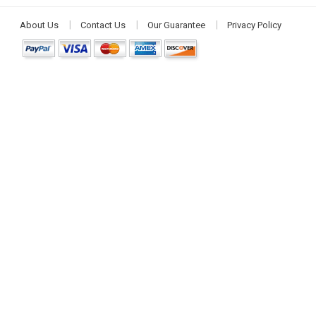
About Us
Contact Us
Our Guarantee
Privacy Policy