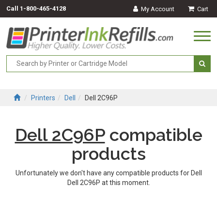
Call
1-800-465-4128
My Account
Cart
Togg
navi
Printers
Dell
Dell 2C96P
Dell 2C96P
compatible
products
Unfortunately we don't have any compatible products for Dell
Dell 2C96P at this moment.