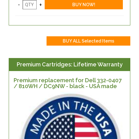
Premium Cartridges: Lifetime Warranty
Premium replacement for Dell 332-0407
/ 810WH / DC9NW - black - USA made