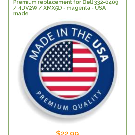
Premium replacement for Dell 332-0409
/ 4DV2W / XMX5D - magenta - USA
made
$22.99