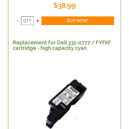
$38.99
Replacement for Dell 331-0777 / FYFKF
cartridge - high capacity cyan