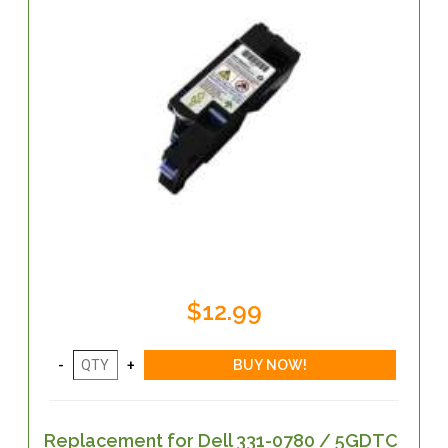
$12.99
Replacement for Dell 331-0780 / 5GDTC