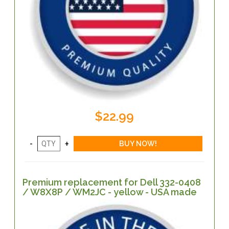
$22.99
Premium replacement for Dell 332-0408
/ W8X8P / WM2JC - yellow - USA made