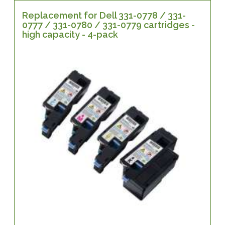
Replacement for Dell 331-0778 / 331-
0777 / 331-0780 / 331-0779 cartridges -
high capacity - 4-pack