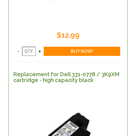
$12.99
Replacement for Dell 331-0778 / 3K9XM
cartridge - high capacity black