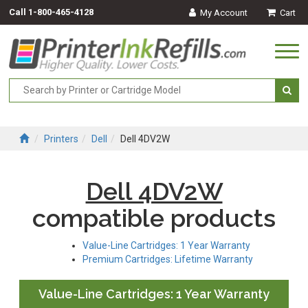
Call
1-800-465-4128
My Account
Cart
Togg
navi
Printers
Dell
Dell 4DV2W
Dell 4DV2W
compatible products
Value-Line Cartridges: 1 Year Warranty
Premium Cartridges: Lifetime Warranty
Value-Line Cartridges: 1 Year Warranty