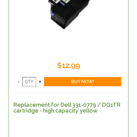
$12.99
Replacement for Dell 331-0779 / DG1TR
cartridge - high capacity yellow