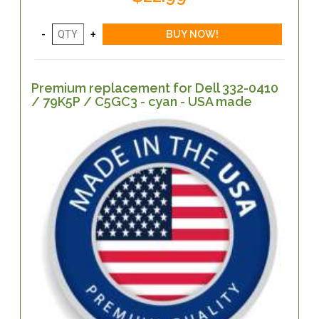
Premium replacement for Dell 332-0410
/ 79K5P / C5GC3 - cyan - USA made