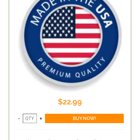
$22.99