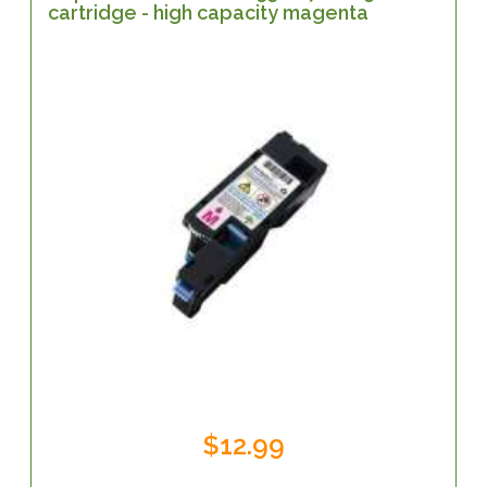
cartridge - high capacity magenta
$12.99