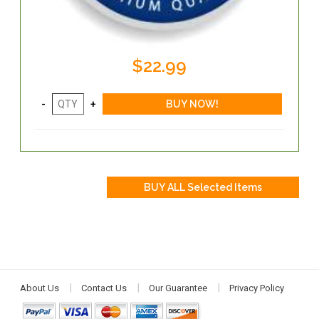
$22.99
About Us
Contact Us
Our Guarantee
Privacy Policy