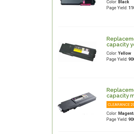
Color:
Black
Page Yield:
11
Replacemen
capacity y
Color:
Yellow
Page Yield:
90
Replacemen
capacity 
CLEARANCE 2
Color:
Magent
Page Yield:
90