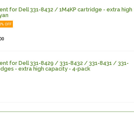
t for Dell 331-8432 / 1M4KP cartridge - extra high
cyan
0% OFF
00
t for Dell 331-8429 / 331-8432 / 331-8431 / 331-
idges - extra high capacity - 4-pack