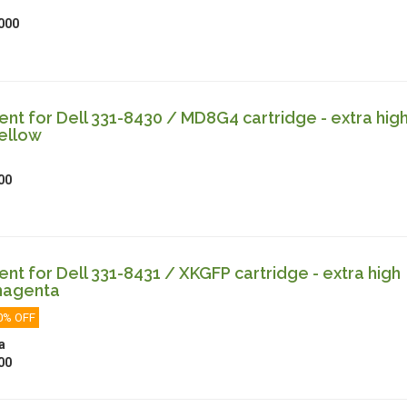
000
t for Dell 331-8430 / MD8G4 cartridge - extra hig
ellow
00
t for Dell 331-8431 / XKGFP cartridge - extra high
magenta
0% OFF
a
00