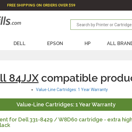
FREE SHIPPING ON ORDERS OVER $59
DELL
EPSON
HP
ALL BRAN
ll 84JJX
compatible produ
Value-Line Cartridges: 1 Year Warranty
Value-Line Cartridges: 1 Year Warranty
t for Dell 331-8429 / W8D60 cartridge - extra hig
lack