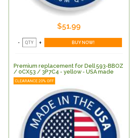
$51.99
Premium replacement for Dell 593-BBOZ
/ 0CX53 / 3P7C4 - yellow - USA made
CLEARANCE 20% OFF