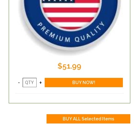
$51.99