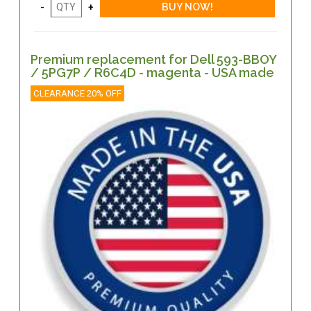
Premium replacement for Dell 593-BBOY
/ 5PG7P / R6C4D - magenta - USA made
CLEARANCE 20% OFF