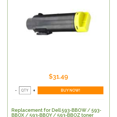
$31.49
Replacement for Dell 593-BBOW / 593-
BBOX / 593-BBOY / 593-BBOZ toner