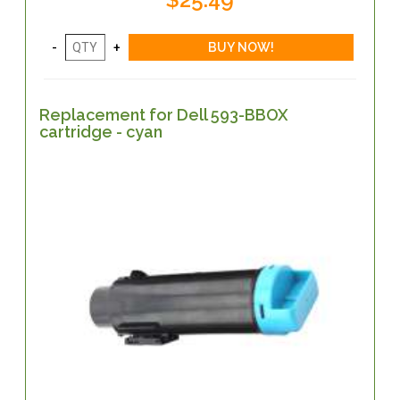
Replacement for Dell 593-BBOX
cartridge - cyan