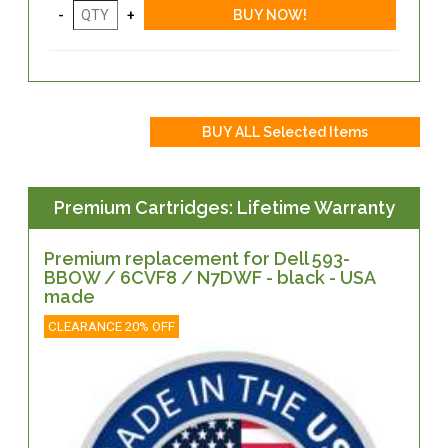
Premium Cartridges: Lifetime Warranty
Premium replacement for Dell 593-
BBOW / 6CVF8 / N7DWF - black - USA
made
CLEARANCE 20% OFF