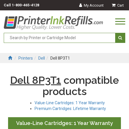
Call
1-800-465-4128
My Account
Cart
Togg
navi
Printers
Dell
Dell 8P3T1
Dell 8P3T1
compatible
products
Value-Line Cartridges: 1 Year Warranty
Premium Cartridges: Lifetime Warranty
Value-Line Cartridges: 1 Year Warranty