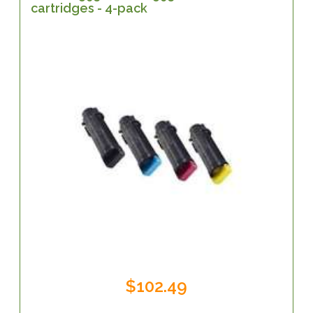
cartridges - 4-pack
$102.49