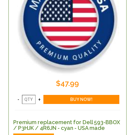
$47.99
Premium replacement for Dell 593-BBOX
/ P3HJK / 4R6JN - cyan - USA made