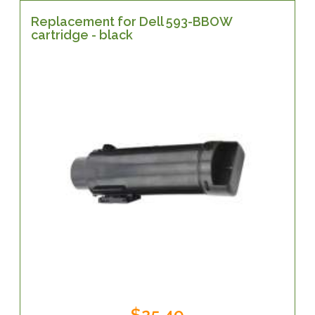
Replacement for Dell 593-BBOW
cartridge - black
$25.49