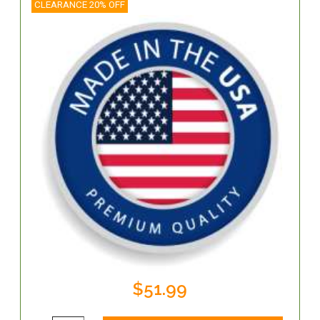
CLEARANCE 20% OFF
$51.99