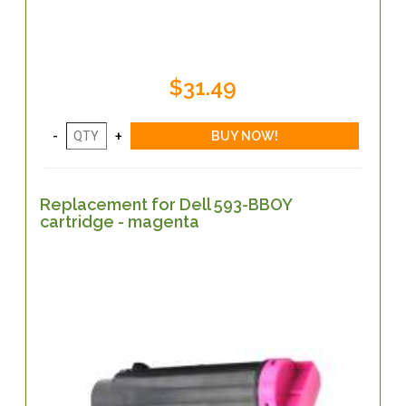
$31.49
Replacement for Dell 593-BBOY
cartridge - magenta