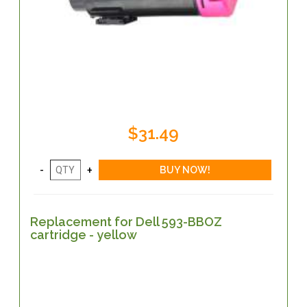
$31.49
Replacement for Dell 593-BBOZ
cartridge - yellow