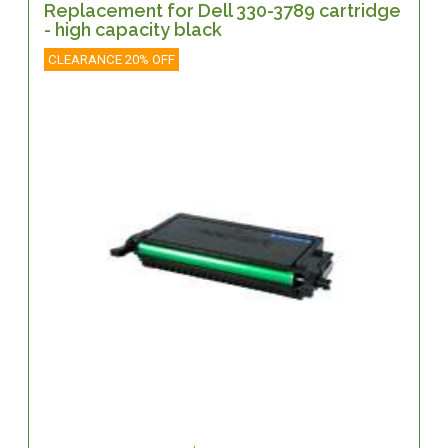
Replacement for Dell 330-3789 cartridge
- high capacity black
CLEARANCE 20% OFF