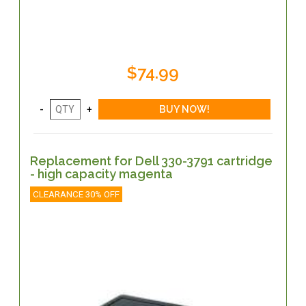
$74.99
Replacement for Dell 330-3791 cartridge
- high capacity magenta
CLEARANCE 30% OFF