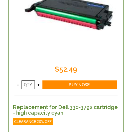
$52.49
Replacement for Dell 330-3792 cartridge
- high capacity cyan
CLEARANCE 20% OFF