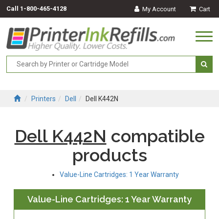
Call
1-800-465-4128
My Account
Cart
Togg
navi
Printers
Dell
Dell K442N
Dell K442N
compatible
products
Value-Line Cartridges: 1 Year Warranty
Value-Line Cartridges: 1 Year Warranty