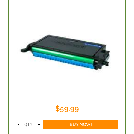
$59.99