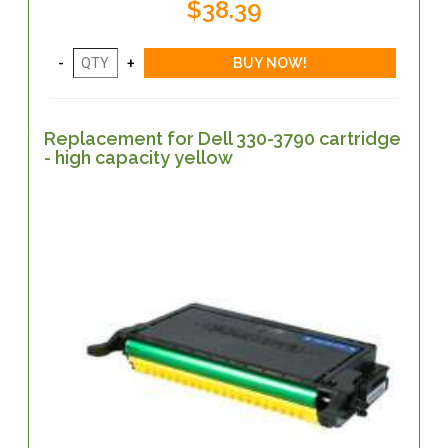
$38.39
Replacement for Dell 330-3790 cartridge
- high capacity yellow