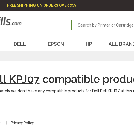
FREE SHIPPING ON ORDERS OVER $59
DELL
EPSON
HP
ALL BRAN
ll KPJ07
compatible produ
ately we don't have any compatible products for Dell Dell KPJ07 at thi
e
Privacy Policy