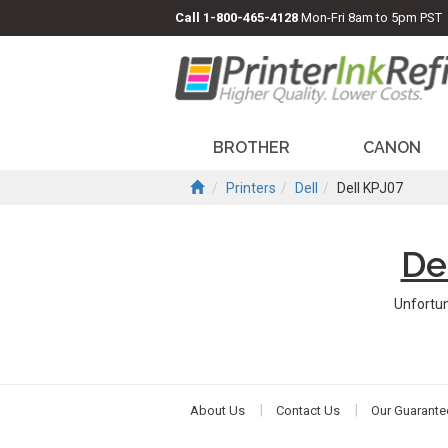
Call
1-800-465-4128
Mon-Fri 8am to 5pm PST
BROTHER
CANON
Printers
Dell
Dell KPJ07
De
Unfortun
About Us
Contact Us
Our Guarante