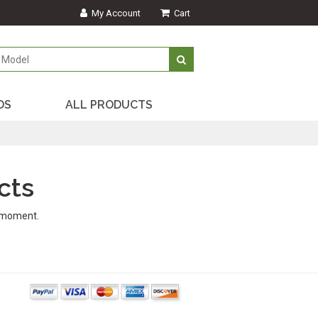
My Account
Cart
DS
ALL PRODUCTS
cts
s moment.