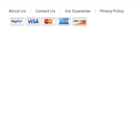
About Us
Contact Us
Our Guarantee
Privacy Policy