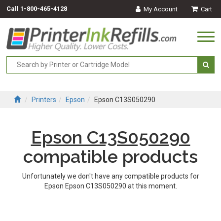
Call
1-800-465-4128
My Account
Cart
Togg
navi
Printers
Epson
Epson C13S050290
Epson C13S050290
compatible products
Unfortunately we don't have any compatible products for
Epson Epson C13S050290 at this moment.