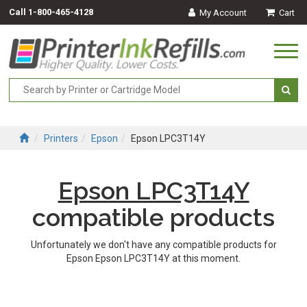
Call
1-800-465-4128
My Account
Cart
Togg
navi
Printers
Epson
Epson LPC3T14Y
Epson LPC3T14Y
compatible products
Unfortunately we don't have any compatible products for
Epson Epson LPC3T14Y at this moment.