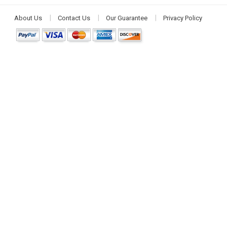
About Us
Contact Us
Our Guarantee
Privacy Policy