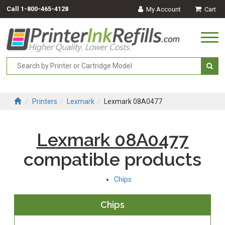
Call
1-800-465-4128
My Account
Cart
Togg
navi
Printers
Lexmark
Lexmark 08A0477
Lexmark 08A0477
compatible products
Chips
Chips