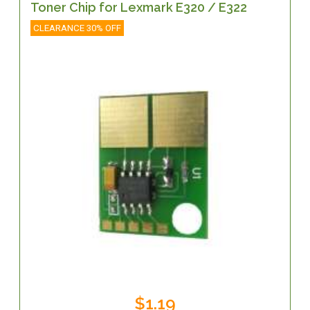
Toner Chip for Lexmark E320 / E322
CLEARANCE 30% OFF
$1.19