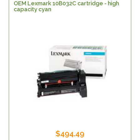
OEM Lexmark 10B032C cartridge - high
capacity cyan
$494.49