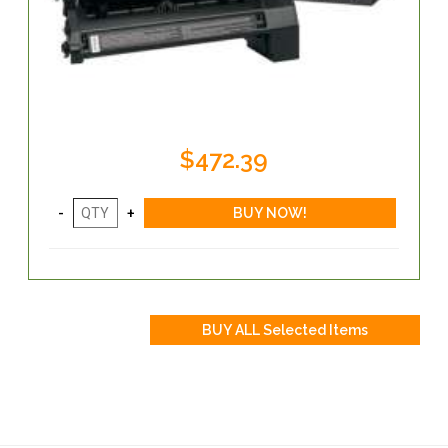
$472.39