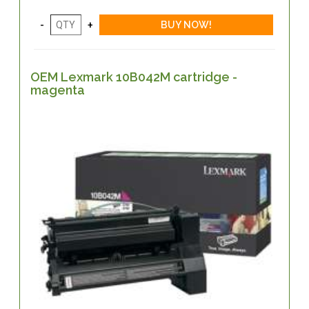
OEM Lexmark 10B042M cartridge -
magenta