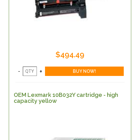
$494.49
OEM Lexmark 10B032Y cartridge - high
capacity yellow