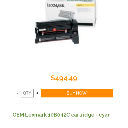
$494.49
OEM Lexmark 10B042C cartridge - cyan