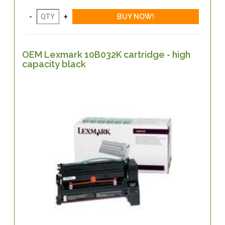
OEM Lexmark 10B032K cartridge - high
capacity black