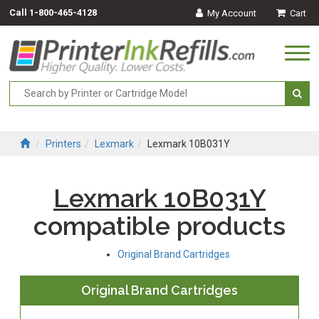
Call
1-800-465-4128
My Account
Cart
Togg
navi
Printers
Lexmark
Lexmark 10B031Y
Lexmark 10B031Y
compatible products
Original Brand Cartridges
Original Brand Cartridges