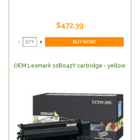
$472.39
OEM Lexmark 10B042Y cartridge - yellow