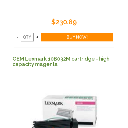
$230.89
OEM Lexmark 10B032M cartridge - high
capacity magenta