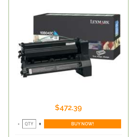
$472.39