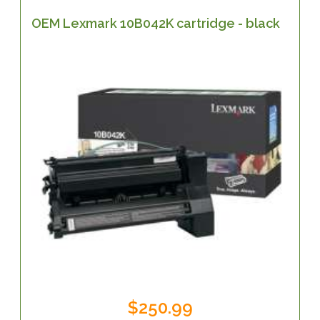
OEM Lexmark 10B042K cartridge - black
$250.99