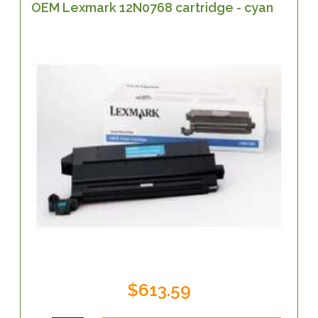
OEM Lexmark 12N0768 cartridge - cyan
$613.59