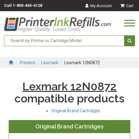
Call
1-800-465-4128
My Account
Cart
Togg
navi
Printers
Lexmark
Lexmark 12N0872
Lexmark 12N0872
compatible products
Original Brand Cartridges
Original Brand Cartridges