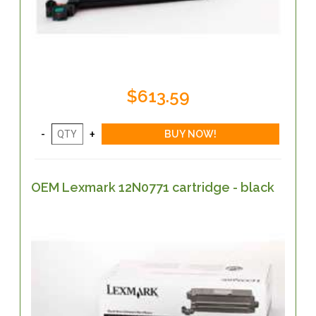
$613.59
OEM Lexmark 12N0771 cartridge - black