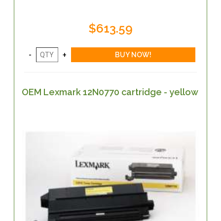
$613.59
OEM Lexmark 12N0770 cartridge - yellow