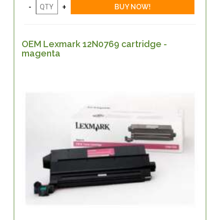
OEM Lexmark 12N0769 cartridge -
magenta