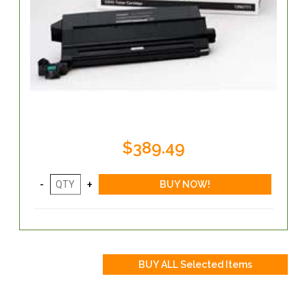
$389.49