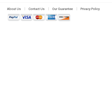
About Us
Contact Us
Our Guarantee
Privacy Policy