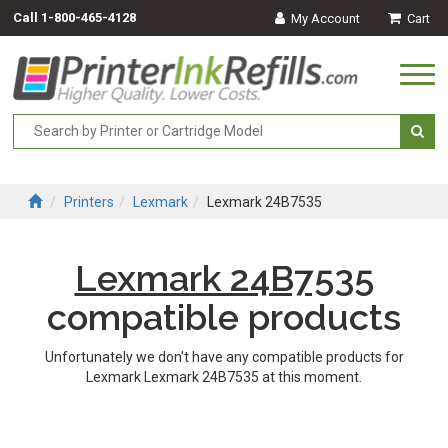
Call
1-800-465-4128
My Account
Cart
Togg
navi
Printers
Lexmark
Lexmark 24B7535
Lexmark 24B7535
compatible products
Unfortunately we don't have any compatible products for
Lexmark Lexmark 24B7535 at this moment.