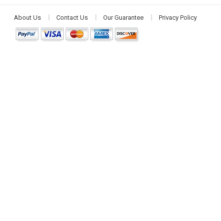
About Us
Contact Us
Our Guarantee
Privacy Policy