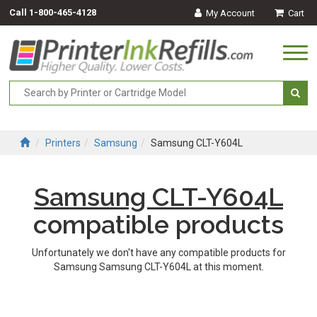
Call
1-800-465-4128
My Account
Cart
Togg
navi
Printers
Samsung
Samsung CLT-Y604L
Samsung CLT-Y604L
compatible products
Unfortunately we don't have any compatible products for
Samsung Samsung CLT-Y604L at this moment.