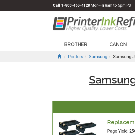
Call
1-800-465-4128
Mon-Fri 8am to 5pm PST
BROTHER
CANON
Printers
Samsung
Samsung J
Samsung
Replacemen
Page Yield:
25