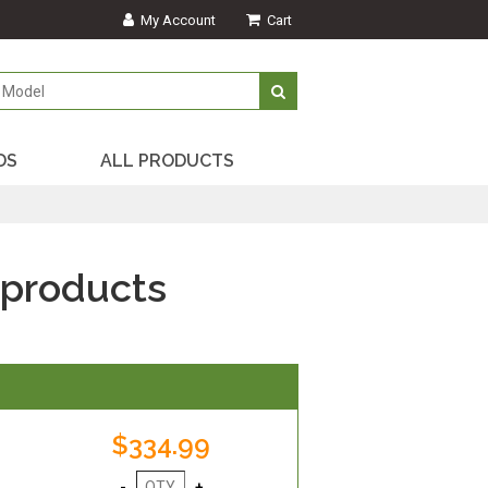
My Account
Cart
DS
ALL PRODUCTS
 products
$334.99