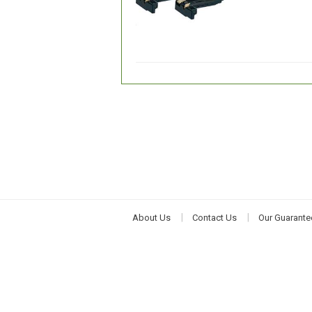
About Us
Contact Us
Our Guarante