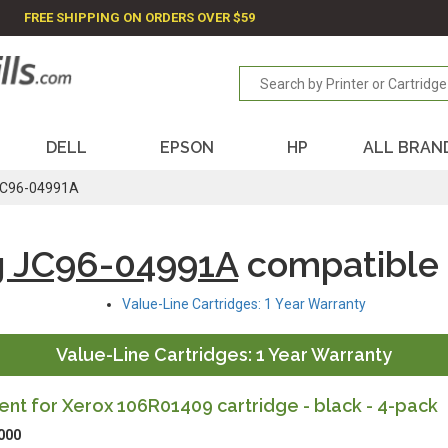
FREE SHIPPING ON ORDERS OVER $59
DELL
EPSON
HP
ALL BRAN
C96-04991A
 JC96-04991A
compatible
Value-Line Cartridges: 1 Year Warranty
Value-Line Cartridges: 1 Year Warranty
t for Xerox 106R01409 cartridge - black - 4-pack
000