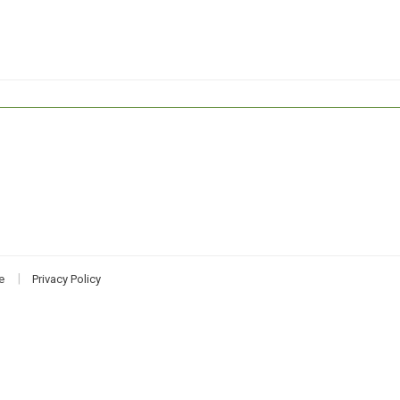
e
Privacy Policy