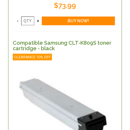
$73.99
Compatible Samsung CLT-K809S toner
cartridge - black
CLEARANCE 10% OFF