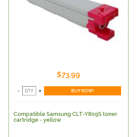
$73.99
Compatible Samsung CLT-Y809S toner
cartridge - yellow