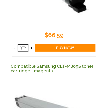
$66.59
Compatible Samsung CLT-M809S toner
cartridge - magenta