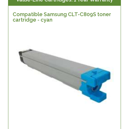
Compatible Samsung CLT-C809S toner
cartridge - cyan