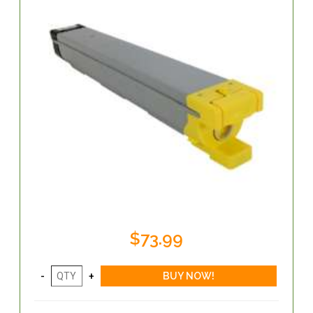
$73.99