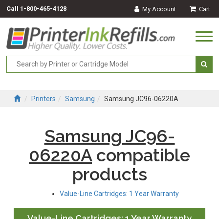
Call
1-800-465-4128
My Account
Cart
Togg
navi
Printers
Samsung
Samsung JC96-06220A
Samsung JC96-
06220A
compatible
products
Value-Line Cartridges: 1 Year Warranty
Value-Line Cartridges: 1 Year Warranty