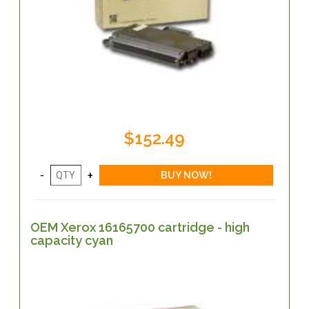
$152.49
OEM Xerox 16165700 cartridge - high
capacity cyan