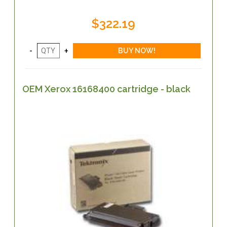
$322.19
OEM Xerox 16168400 cartridge - black