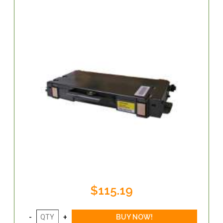
$115.19