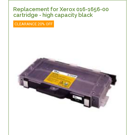
Replacement for Xerox 016-1656-00
cartridge - high capacity black
CLEARANCE 20% OFF