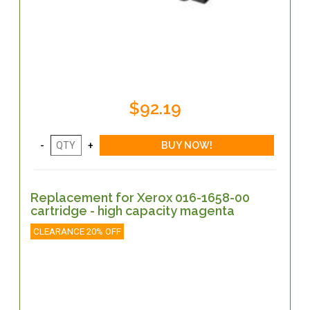
$92.19
Replacement for Xerox 016-1658-00
cartridge - high capacity magenta
CLEARANCE 20% OFF