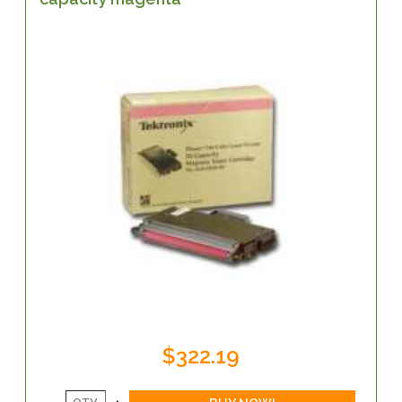
$322.19