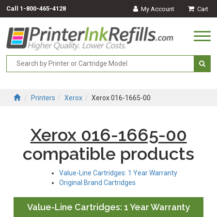
Call
1-800-465-4128
My Account
Cart
Togg
navi
Printers
Xerox
Xerox 016-1665-00
Xerox 016-1665-00
compatible products
Value-Line Cartridges: 1 Year Warranty
Original Brand Cartridges
Value-Line Cartridges: 1 Year Warranty