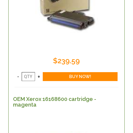
$239.59
OEM Xerox 16168600 cartridge -
magenta