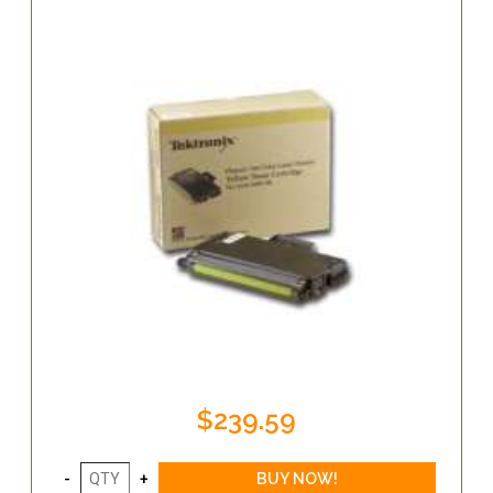
$239.59