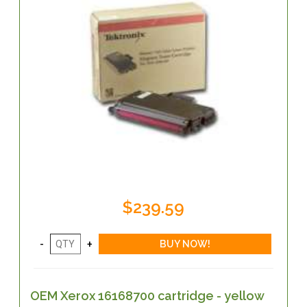
$239.59
OEM Xerox 16168700 cartridge - yellow