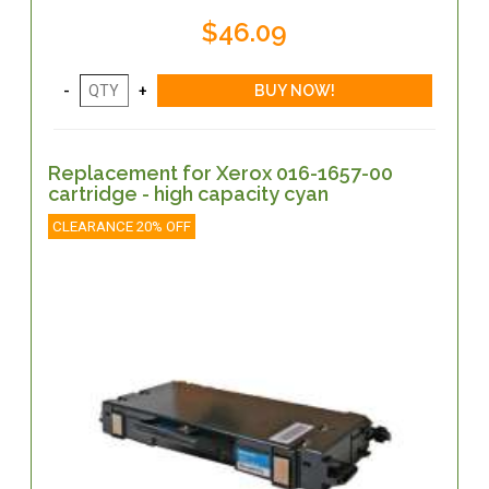
$46.09
Replacement for Xerox 016-1657-00
cartridge - high capacity cyan
CLEARANCE 20% OFF