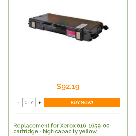
$92.19
Replacement for Xerox 016-1659-00
cartridge - high capacity yellow