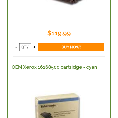
$119.99
OEM Xerox 16168500 cartridge - cyan