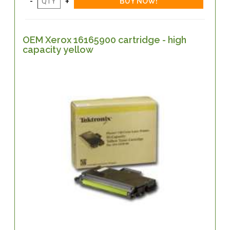
OEM Xerox 16165900 cartridge - high
capacity yellow