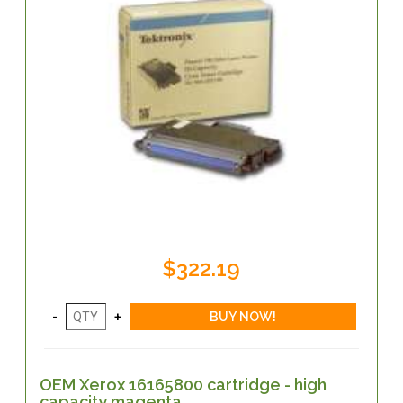
$322.19
OEM Xerox 16165800 cartridge - high
capacity magenta