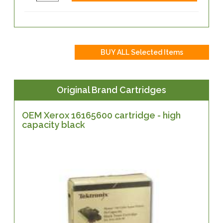
Original Brand Cartridges
OEM Xerox 16165600 cartridge - high
capacity black