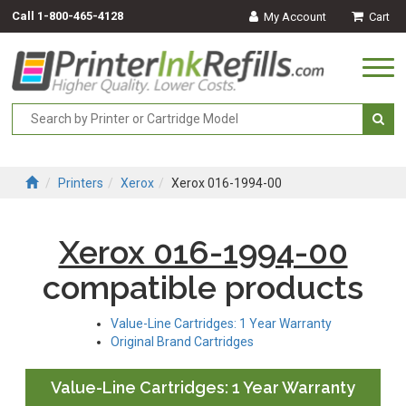
Call
1-800-465-4128
My Account
Cart
Togg
navi
Printers
Xerox
Xerox 016-1994-00
Xerox 016-1994-00
compatible products
Value-Line Cartridges: 1 Year Warranty
Original Brand Cartridges
Value-Line Cartridges: 1 Year Warranty