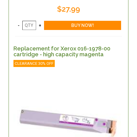
$27.99
Replacement for Xerox 016-1978-00
cartridge - high capacity magenta
CLEARANCE 30% OFF