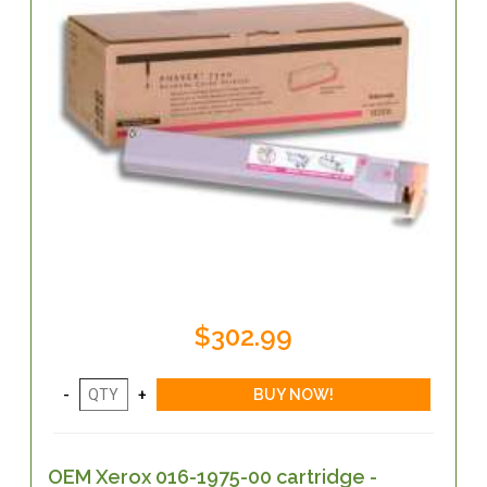
$302.99
OEM Xerox 016-1975-00 cartridge -