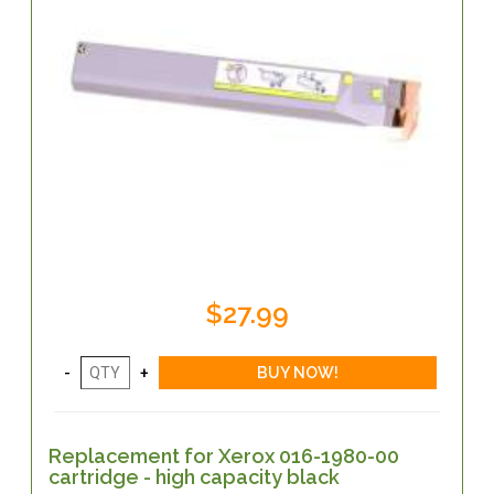
$27.99
Replacement for Xerox 016-1980-00
cartridge - high capacity black