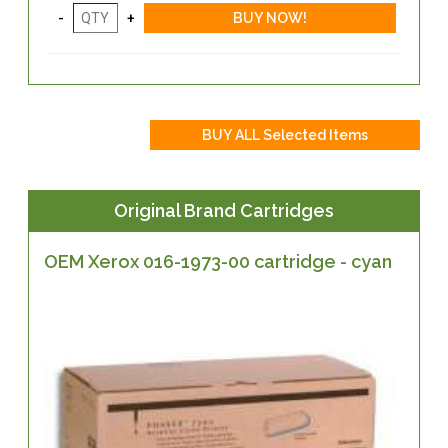
Original Brand Cartridges
OEM Xerox 016-1973-00 cartridge - cyan