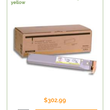
yellow
$302.99