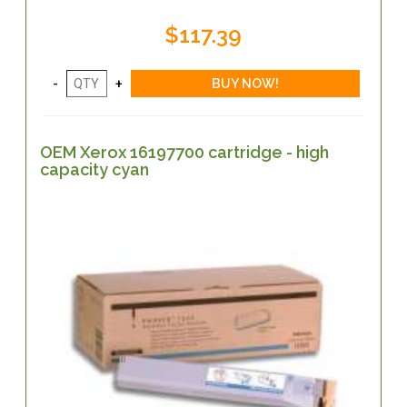
$117.39
OEM Xerox 16197700 cartridge - high
capacity cyan