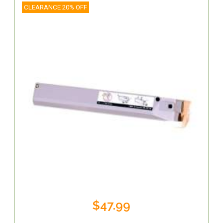
CLEARANCE 20% OFF
$47.99