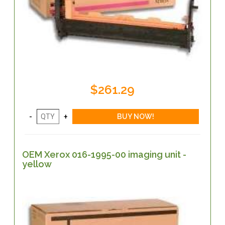
$261.29
OEM Xerox 016-1995-00 imaging unit -
yellow