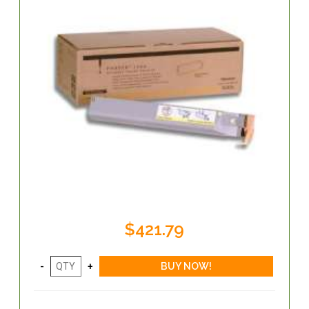
$421.79