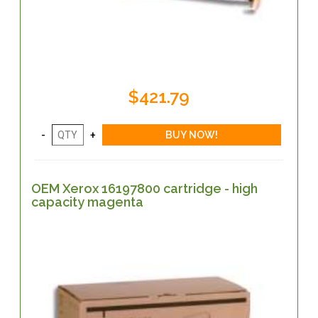
$421.79
OEM Xerox 16197800 cartridge - high
capacity magenta