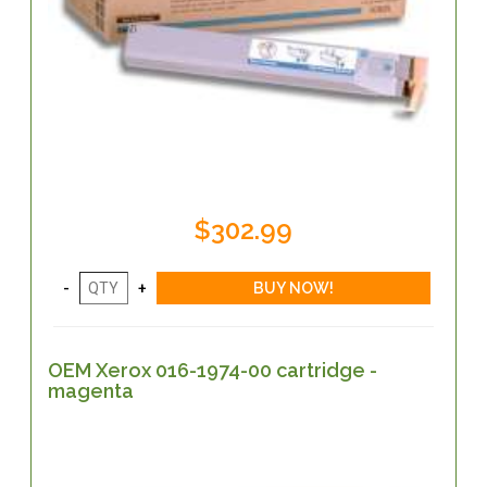
$302.99
OEM Xerox 016-1974-00 cartridge -
magenta