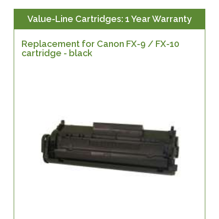
Value-Line Cartridges: 1 Year Warranty
Replacement for Canon FX-9 / FX-10
cartridge - black