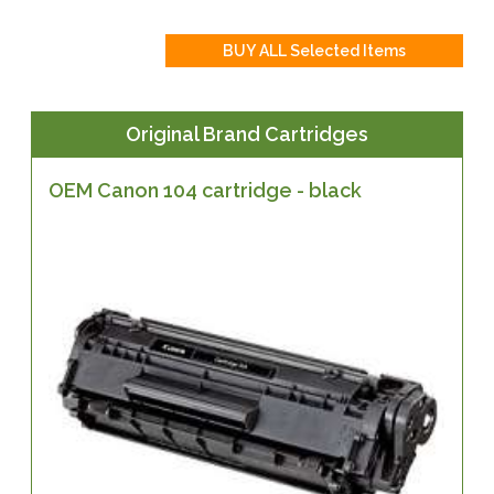
Original Brand Cartridges
OEM Canon 104 cartridge - black