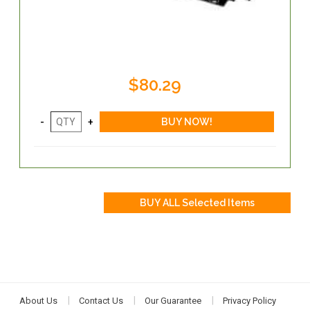
$80.29
About Us
Contact Us
Our Guarantee
Privacy Policy