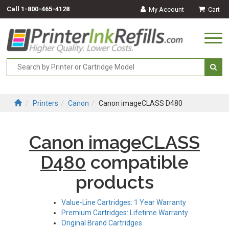
Call
1-800-465-4128
My Account
Cart
Togg
navi
Printers
Canon
Canon imageCLASS D480
Canon imageCLASS
D480
compatible
products
Value-Line Cartridges: 1 Year Warranty
Premium Cartridges: Lifetime Warranty
Original Brand Cartridges