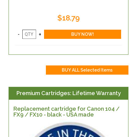
$18.79
Premium Cartridges: Lifetime Warranty
Replacement cartridge for Canon 104 /
FX9 / FX10 - black - USA made