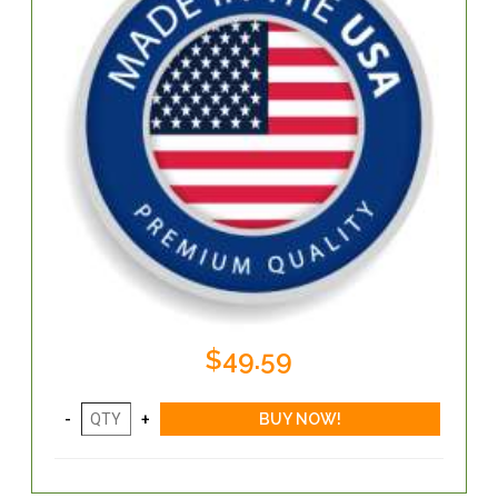
$49.59