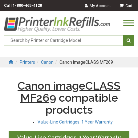
Call
1-800-465-4128
My Account
Cart
Togg
navi
Printers
Canon
Canon imageCLASS MF269
Canon imageCLASS
MF269
compatible
products
Value-Line Cartridges: 1 Year Warranty
Value-Line Cartridges: 1 Year Warranty