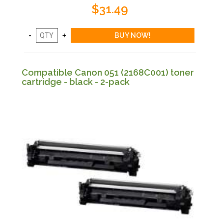
$31.49
Compatible Canon 051 (2168C001) toner
cartridge - black - 2-pack