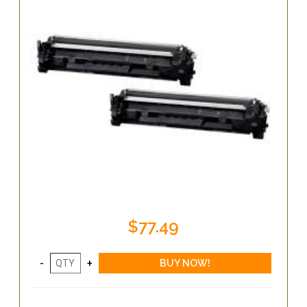
$77.49