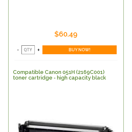
$60.49
Compatible Canon 051H (2169C001)
toner cartridge - high capacity black