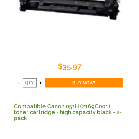
$35.97
Compatible Canon 051H (2169C001)
toner cartridge - high capacity black - 2-
pack