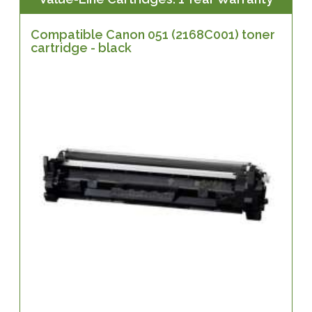
Compatible Canon 051 (2168C001) toner
cartridge - black