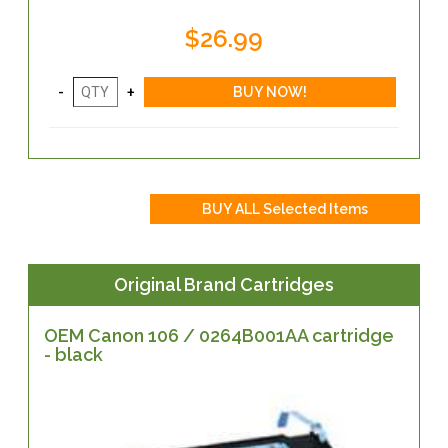
$26.99
Original Brand Cartridges
OEM Canon 106 / 0264B001AA cartridge
- black