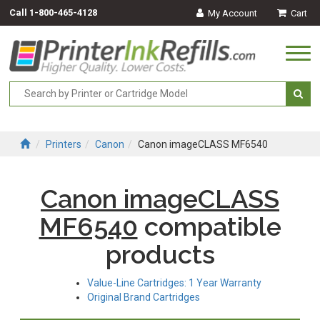
Call
1-800-465-4128
My Account
Cart
Togg
navi
Printers
Canon
Canon imageCLASS MF6540
Canon imageCLASS
MF6540
compatible
products
Value-Line Cartridges: 1 Year Warranty
Original Brand Cartridges