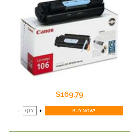
$169.79