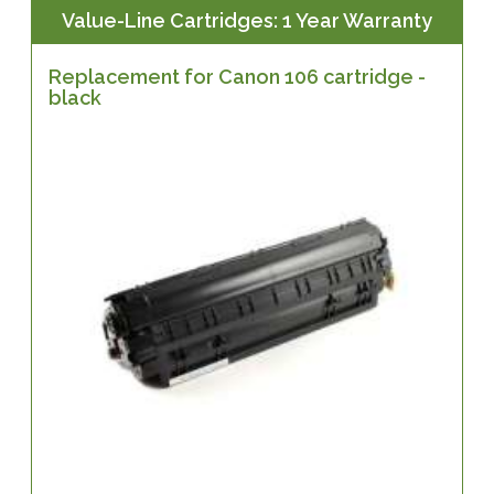
Value-Line Cartridges: 1 Year Warranty
Replacement for Canon 106 cartridge -
black