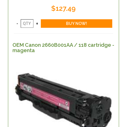
$127.49
OEM Canon 2660B001AA / 118 cartridge -
magenta