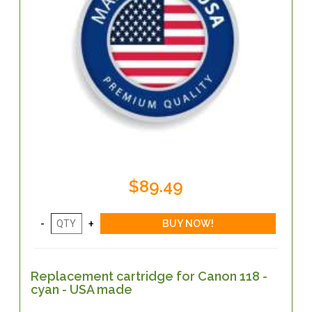
$89.49
Replacement cartridge for Canon 118 -
cyan - USA made