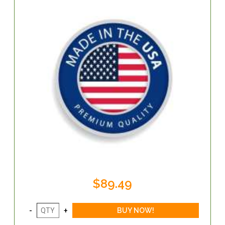
$89.49