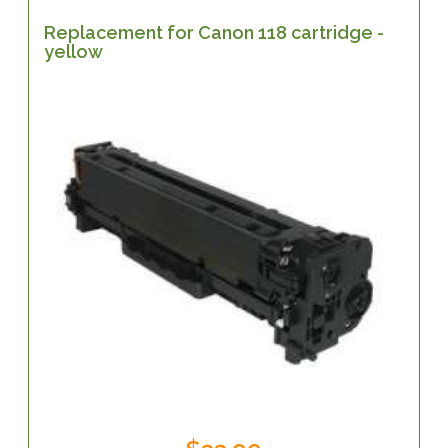
Replacement for Canon 118 cartridge -
yellow