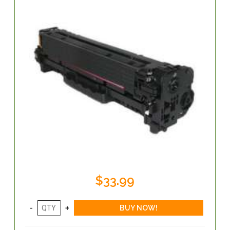
$33.99