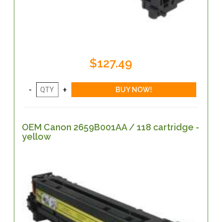
$127.49
OEM Canon 2659B001AA / 118 cartridge -
yellow