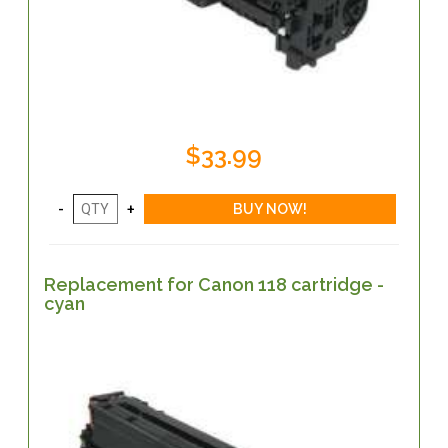
$33.99
Replacement for Canon 118 cartridge -
cyan