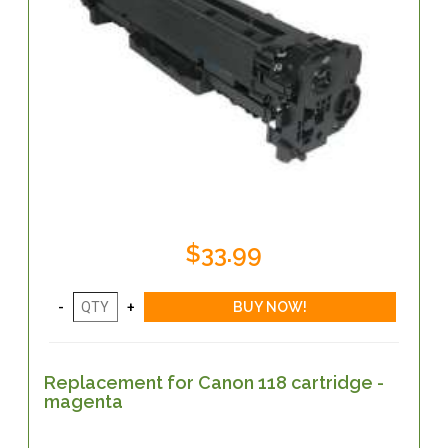
$33.99
Replacement for Canon 118 cartridge -
magenta