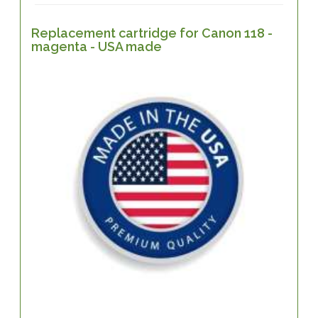
Replacement cartridge for Canon 118 -
magenta - USA made