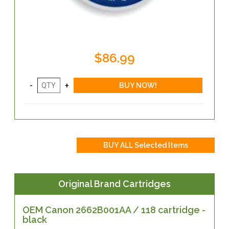
$86.99
Original Brand Cartridges
OEM Canon 2662B001AA / 118 cartridge -
black