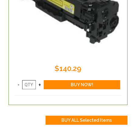
$140.29