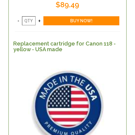
$89.49
Replacement cartridge for Canon 118 -
yellow - USA made