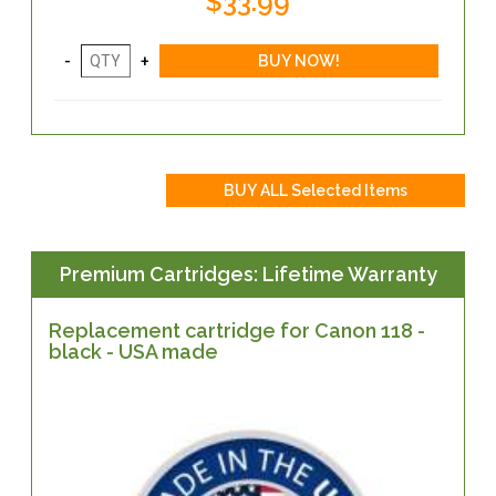
$33.99
Premium Cartridges: Lifetime Warranty
Replacement cartridge for Canon 118 -
black - USA made