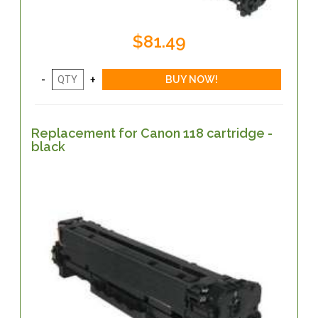
$81.49
Replacement for Canon 118 cartridge -
black