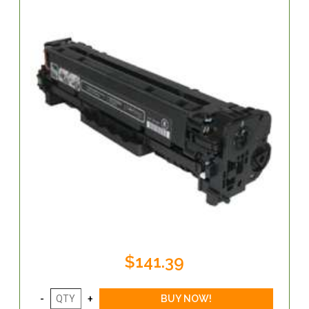
$141.39