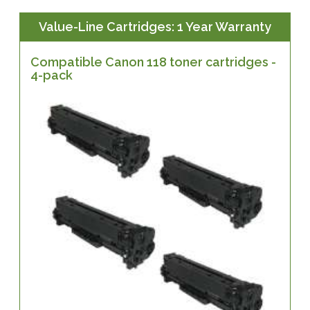
Value-Line Cartridges: 1 Year Warranty
Compatible Canon 118 toner cartridges -
4-pack