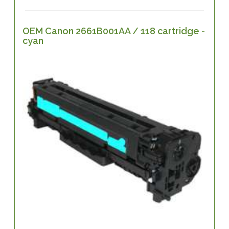
OEM Canon 2661B001AA / 118 cartridge -
cyan