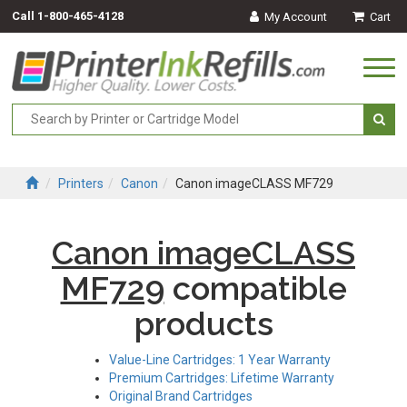
Call
1-800-465-4128
My Account
Cart
Togg
navi
Printers
Canon
Canon imageCLASS MF729
Canon imageCLASS
MF729
compatible
products
Value-Line Cartridges: 1 Year Warranty
Premium Cartridges: Lifetime Warranty
Original Brand Cartridges