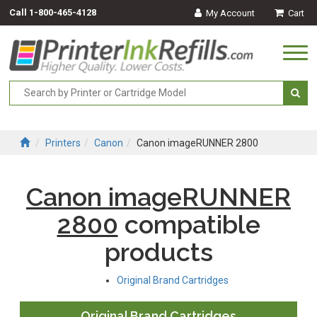
Call
1-800-465-4128
My Account
Cart
Togg
navi
Printers
Canon
Canon imageRUNNER 2800
Canon imageRUNNER
2800
compatible
products
Original Brand Cartridges
Original Brand Cartridges