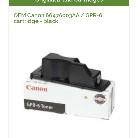
OEM Canon 6647A003AA / GPR-6
cartridge - black