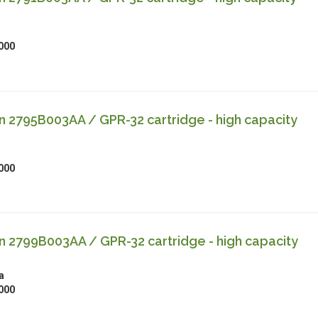
000
 2795B003AA / GPR-32 cartridge - high capacity
000
 2799B003AA / GPR-32 cartridge - high capacity
a
000