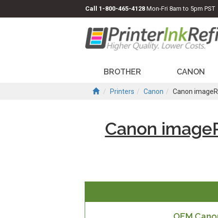
Call
1-800-465-4128
Mon-Fri 8am to 5pm PST
BROTHER
CANON
Printers
Canon
Canon imageR
Canon image
OEM Canon