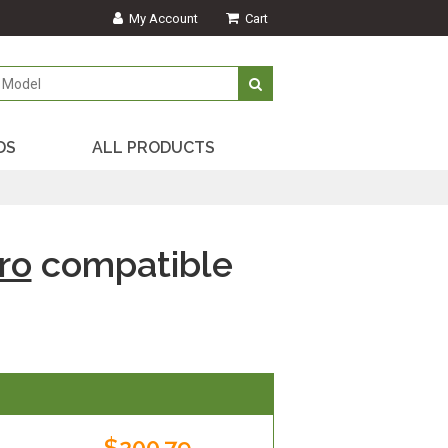
My Account
Cart
DS
ALL PRODUCTS
ro
compatible
$200.79