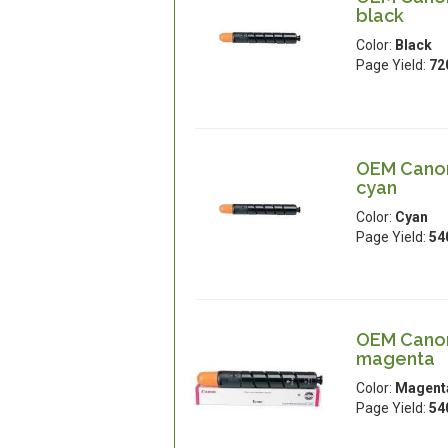
black
Color:
Black
Page Yield:
72
OEM Canon
cyan
Color:
Cyan
Page Yield:
54
OEM Canon
magenta
Color:
Magent
Page Yield:
54