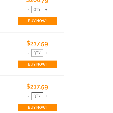
$217.59
$217.59