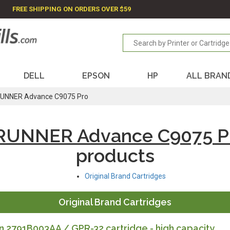
FREE SHIPPING ON ORDERS OVER $59
DELL
EPSON
HP
ALL BRAN
UNNER Advance C9075 Pro
RUNNER Advance C9075 P
products
Original Brand Cartridges
Original Brand Cartridges
 2791B003AA / GPR-32 cartridge - high capacity