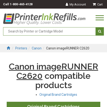
Call
1-800-465-4128
My Account
Cart
Togg
navi
Printers
Canon
Canon imageRUNNER C2620
Canon imageRUNNER
C2620
compatible
products
Original Brand Cartridges
Original Brand Cartridges