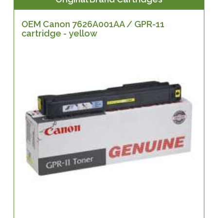
OEM Canon 7626A001AA / GPR-11
cartridge - yellow