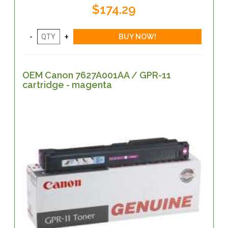
$174.29
OEM Canon 7627A001AA / GPR-11
cartridge - magenta