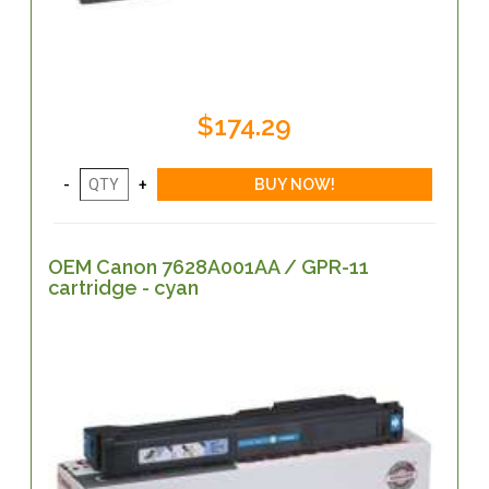
$174.29
OEM Canon 7628A001AA / GPR-11
cartridge - cyan