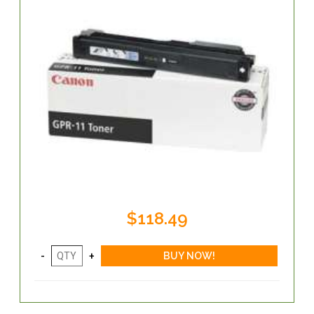
$118.49