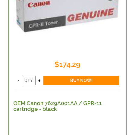
$174.29
OEM Canon 7629A001AA / GPR-11
cartridge - black