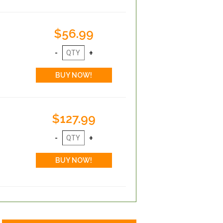
$56.99
$127.99