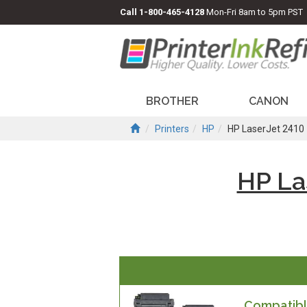
Call
1-800-465-4128
Mon-Fri 8am to 5pm PST
BROTHER
CANON
Printers
HP
HP LaserJet 2410
HP La
Compatible