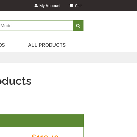
My Account
Cart
DS
ALL PRODUCTS
oducts