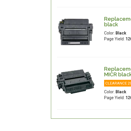
Replacemen
black
Color:
Black
Page Yield:
12
Replacemen
MICR blac
CLEARANCE 2
Color:
Black
Page Yield:
12