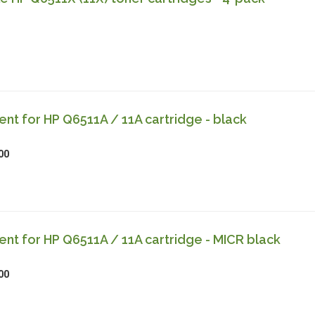
t for HP Q6511A / 11A cartridge - black
00
t for HP Q6511A / 11A cartridge - MICR black
00