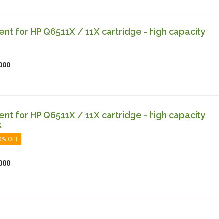
t for HP Q6511X / 11X cartridge - high capacity
000
t for HP Q6511X / 11X cartridge - high capacity
k
0% OFF
000