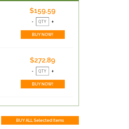
$159.59
$272.89