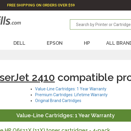
FREE SHIPPING ON ORDERS OVER $59
DELL
EPSON
HP
ALL BRAN
serJet 2410
compatible pr
Value-Line Cartridges: 1 Year Warranty
Premium Cartridges: Lifetime Warranty
Original Brand Cartridges
Value-Line Cartridges: 1 Year Warranty
 HP Q6511X (11X) toner cartridges - 4-pack