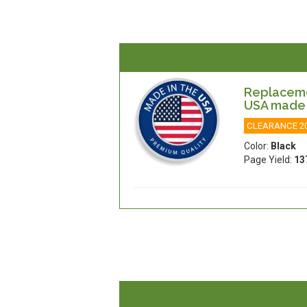
Replacemen
USA made
CLEARANCE 2
Color:
Black
Page Yield:
13