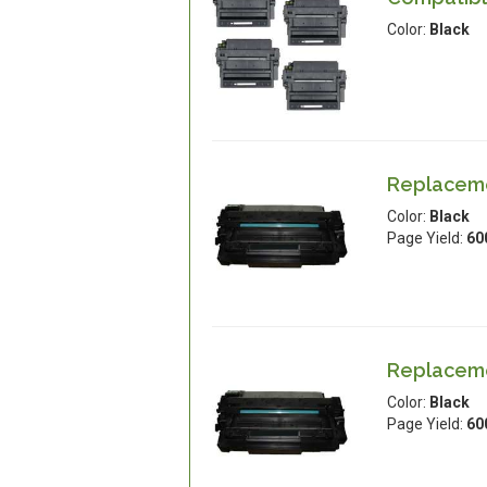
Color:
Black
Replacemen
Color:
Black
Page Yield:
60
Replacemen
Color:
Black
Page Yield:
60