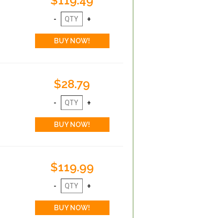
$119.49
$28.79
$119.99