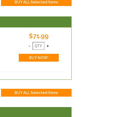
$71.99