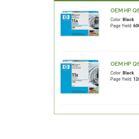
OEM HP Q65
Color:
Black
Page Yield:
60
OEM HP Q65
Color:
Black
Page Yield:
12