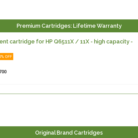
Premium Cartridges: Lifetime Warranty
t cartridge for HP Q6511X / 11X - high capacity -
0% OFF
700
Original Brand Cartridges