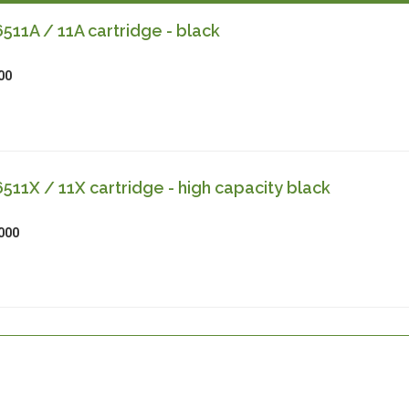
11A / 11A cartridge - black
00
11X / 11X cartridge - high capacity black
000