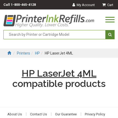
Call
1-800-465-4128
My Account
Cart
Togg
navi
Printers
HP
HP LaserJet 4ML
HP LaserJet 4ML
compatible products
About Us
Contact Us
Our Guarantee
Privacy Policy