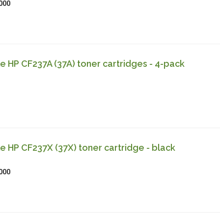
000
 HP CF237A (37A) toner cartridges - 4-pack
 HP CF237X (37X) toner cartridge - black
000