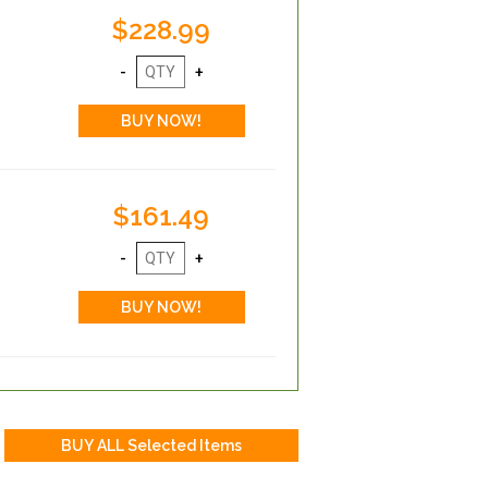
$228.99
$161.49