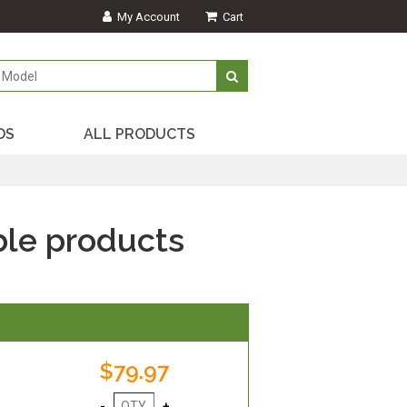
My Account
Cart
DS
ALL PRODUCTS
le products
$79.97