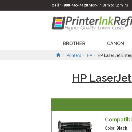
Call
1-800-465-4128
Mon-Fri 8am to 5pm PST
BROTHER
CANON
Printers
HP
HP LaserJet Ente
HP LaserJet
Compatible
Color:
Black