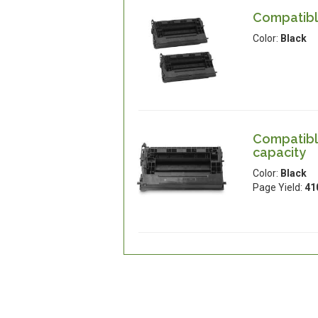
Compatible
Color:
Black
Compatible
capacity
Color:
Black
Page Yield:
41