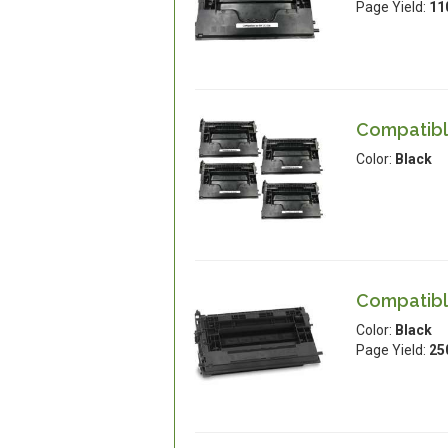
Page Yield:
11
Compatible
Color:
Black
Compatible
Color:
Black
Page Yield:
25