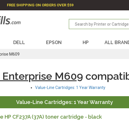
FREE SHIPPING ON ORDERS OVER $59
DELL
EPSON
HP
ALL BRAN
rprise M609
 Enterprise M609
compatib
Value-Line Cartridges: 1 Year Warranty
Value-Line Cartridges: 1 Year Warranty
 HP CF237A (37A) toner cartridge - black