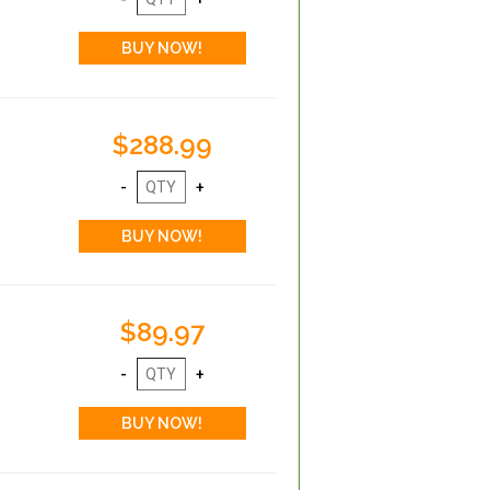
$288.99
$89.97