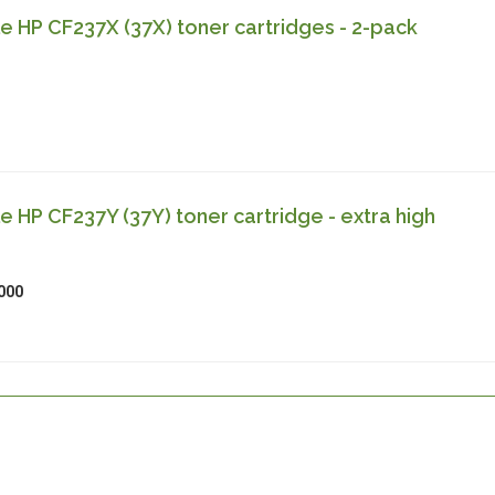
 HP CF237X (37X) toner cartridges - 2-pack
 HP CF237Y (37Y) toner cartridge - extra high
000