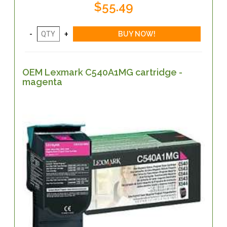
$55.49
OEM Lexmark C540A1MG cartridge -
magenta