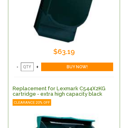
$63.19
Replacement for Lexmark C544X2KG
cartridge - extra high capacity black
CLEARANCE 20% OFF