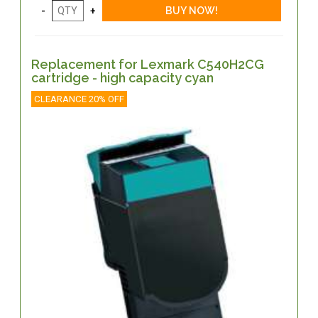
Replacement for Lexmark C540H2CG
cartridge - high capacity cyan
CLEARANCE 20% OFF