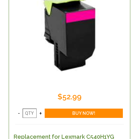
$52.99
Replacement for Lexmark C540H1YG