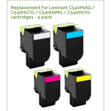
Replacement for Lexmark C540H1KG /
C540H1CG / C540H1MG / C540H1YG
cartridges - 4-pack