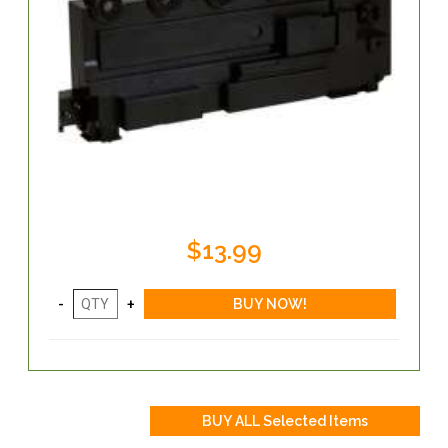
$13.99