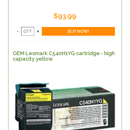
$93.99
OEM Lexmark C540H1YG cartridge - high
capacity yellow