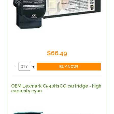
$66.49
OEM Lexmark C540H1CG cartridge - high
capacity cyan