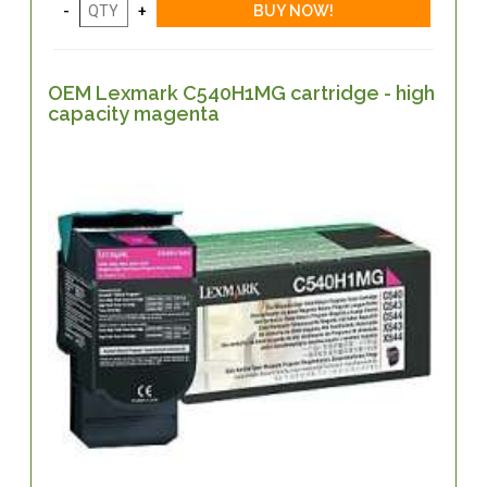
OEM Lexmark C540H1MG cartridge - high
capacity magenta