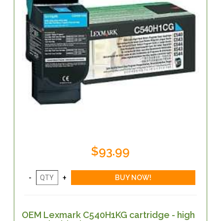
$93.99
OEM Lexmark C540H1KG cartridge - high