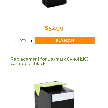
$52.99
Replacement for Lexmark C540H1KG
cartridge - black