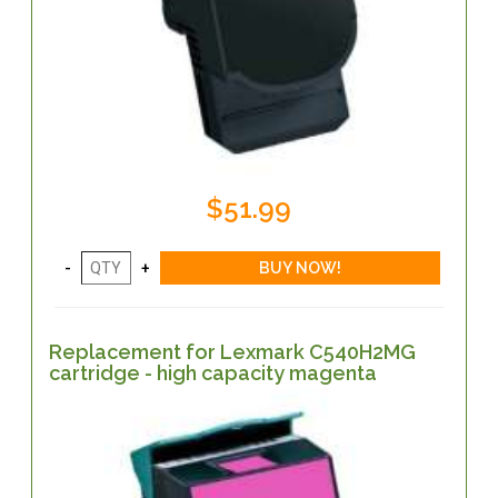
$51.99
Replacement for Lexmark C540H2MG
cartridge - high capacity magenta