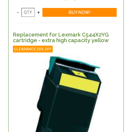
Replacement for Lexmark C544X2YG
cartridge - extra high capacity yellow
CLEARANCE 20% OFF