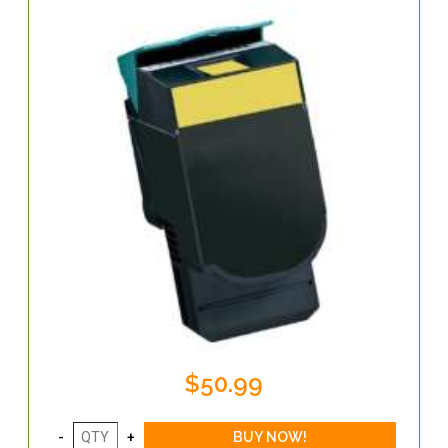
$50.99