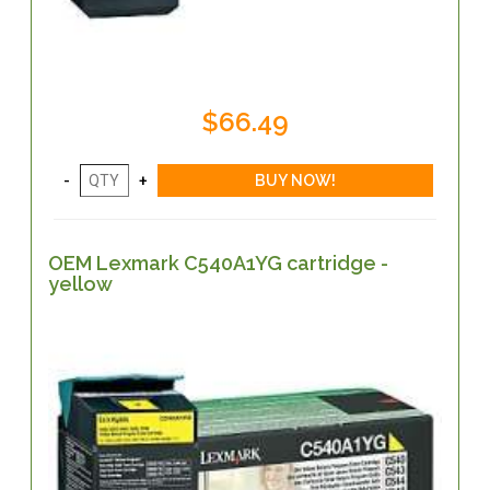
$66.49
OEM Lexmark C540A1YG cartridge -
yellow