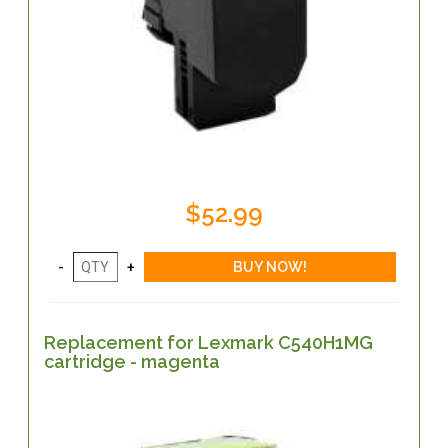
$52.99
Replacement for Lexmark C540H1MG
cartridge - magenta