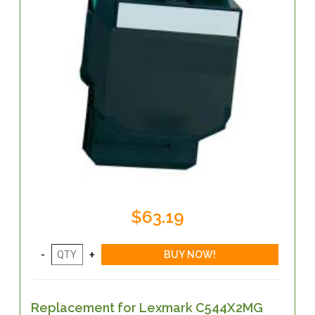
$63.19
Replacement for Lexmark C544X2MG