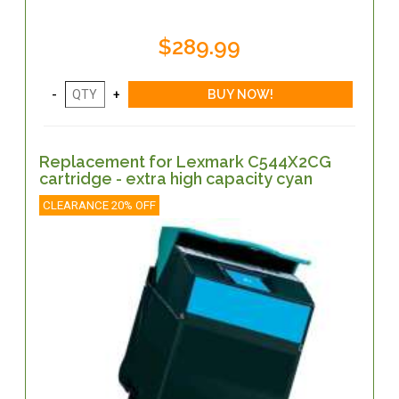
$289.99
Replacement for Lexmark C544X2CG
cartridge - extra high capacity cyan
CLEARANCE 20% OFF