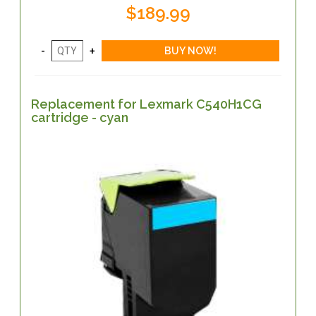
$189.99
Replacement for Lexmark C540H1CG
cartridge - cyan