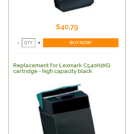
$40.79
Replacement for Lexmark C540H2KG
cartridge - high capacity black