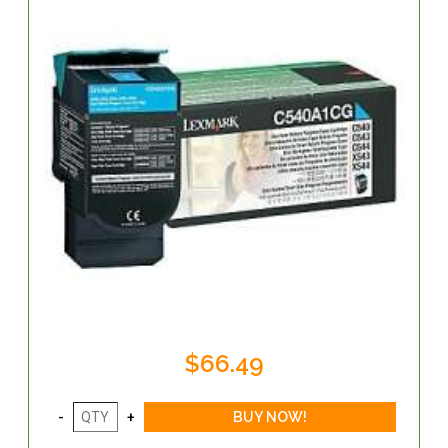
$66.49