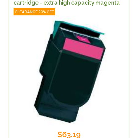
cartridge - extra high capacity magenta
CLEARANCE 20% OFF
$63.19