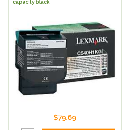
capacity black
$79.69