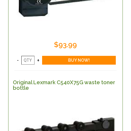
$93.99
Original Lexmark C540X75G waste toner
bottle