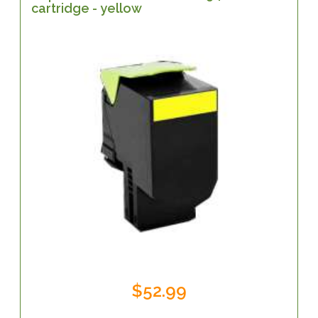
cartridge - yellow
$52.99