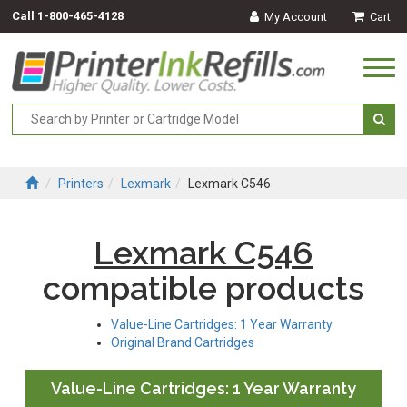
Call
1-800-465-4128
My Account
Cart
Togg
navi
Printers
Lexmark
Lexmark C546
Lexmark C546
compatible products
Value-Line Cartridges: 1 Year Warranty
Original Brand Cartridges
Value-Line Cartridges: 1 Year Warranty