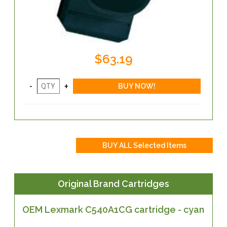
$63.19
Original Brand Cartridges
OEM Lexmark C540A1CG cartridge - cyan