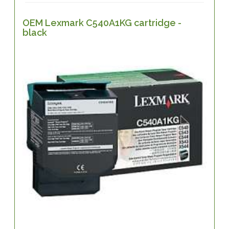
OEM Lexmark C540A1KG cartridge -
black