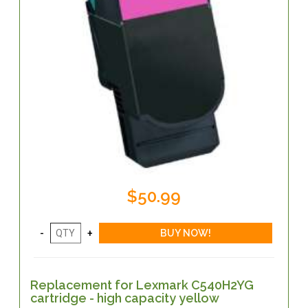
$50.99
Replacement for Lexmark C540H2YG
cartridge - high capacity yellow