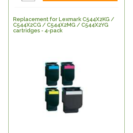
Replacement for Lexmark C544X2KG /
C544X2CG / C544X2MG / C544X2YG
cartridges - 4-pack