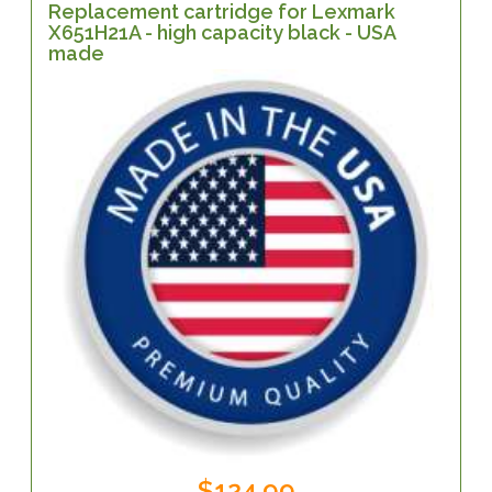
Replacement cartridge for Lexmark
X651H21A - high capacity black - USA
made
$124.99