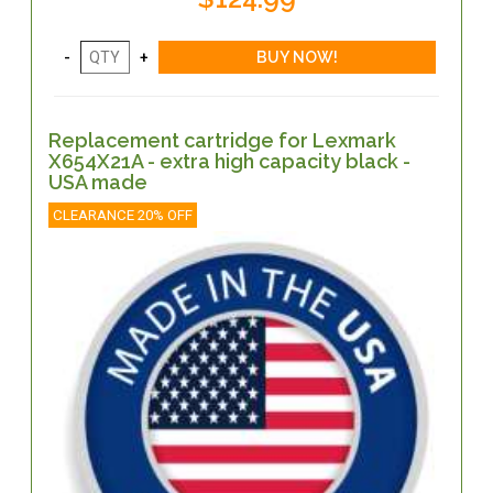
Replacement cartridge for Lexmark
X654X21A - extra high capacity black -
USA made
CLEARANCE 20% OFF