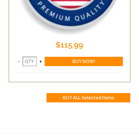
$115.99