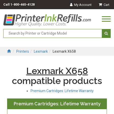
Call
1-800-465-4128
My Account
Cart
Togg
navi
Printers
Lexmark
Lexmark X658
Lexmark X658
compatible products
Premium Cartridges: Lifetime Warranty
Premium Cartridges: Lifetime Warranty