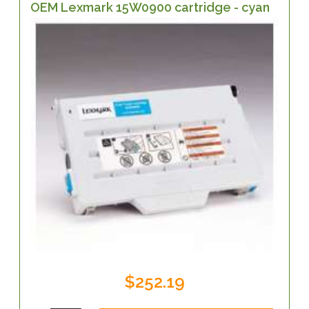
OEM Lexmark 15W0900 cartridge - cyan
$252.19