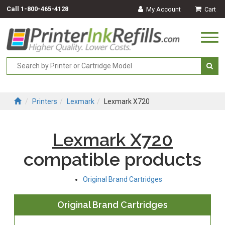
Call
1-800-465-4128
My Account
Cart
Togg
navi
Printers
Lexmark
Lexmark X720
Lexmark X720
compatible products
Original Brand Cartridges
Original Brand Cartridges