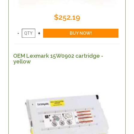
$252.19
OEM Lexmark 15W0902 cartridge -
yellow