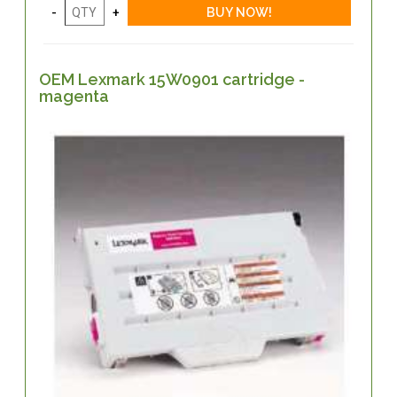
OEM Lexmark 15W0901 cartridge -
magenta