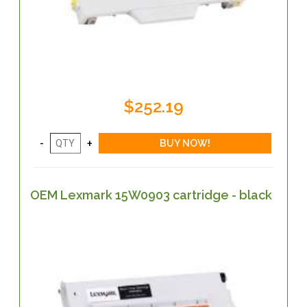
$252.19
OEM Lexmark 15W0903 cartridge - black