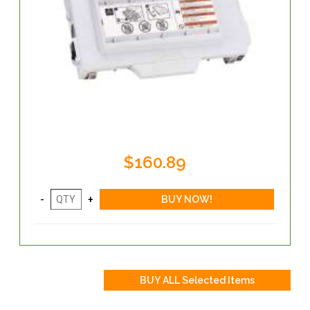
$160.89