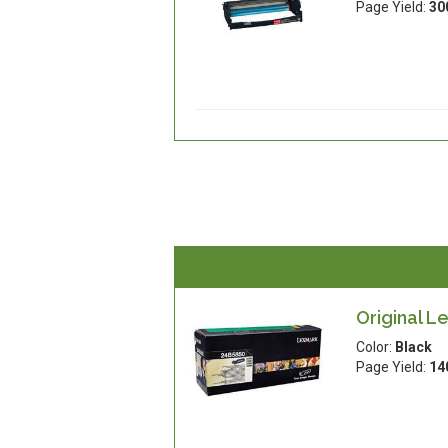
Page Yield:
30
Original L
Color:
Black
Page Yield:
14