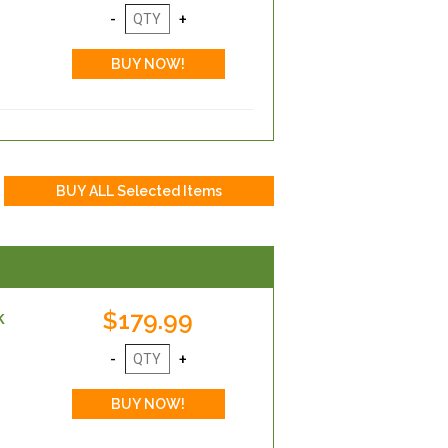
$179.99
k