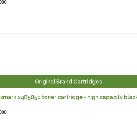
000
Original Brand Cartridges
exmark 24B5850 toner cartridge - high capacity blac
000