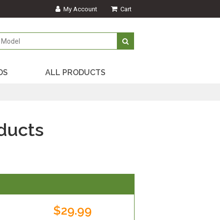
My Account
Cart
DS
ALL PRODUCTS
ducts
$29.99