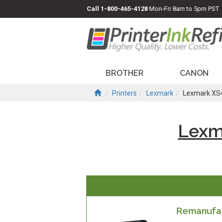
Call
1-800-465-4128
Mon-Fri 8am to 5pm PST
BROTHER
CANON
Printers
Lexmark
Lexmark XS
Lexm
Remanufac