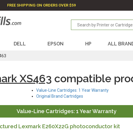
FREE SHIPPING ON ORDERS OVER $59
DELL
EPSON
HP
ALL BRAN
463
ark XS463
compatible pro
Value-Line Cartridges: 1 Year Warranty
Original Brand Cartridges
Value-Line Cartridges: 1 Year Warranty
tured Lexmark E260X22G photoconductor kit