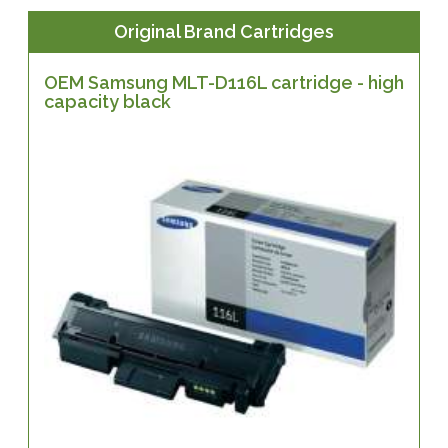
Original Brand Cartridges
OEM Samsung MLT-D116L cartridge - high
capacity black