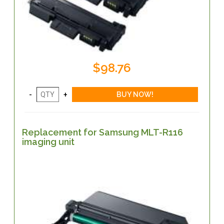
$98.76
Replacement for Samsung MLT-R116
imaging unit