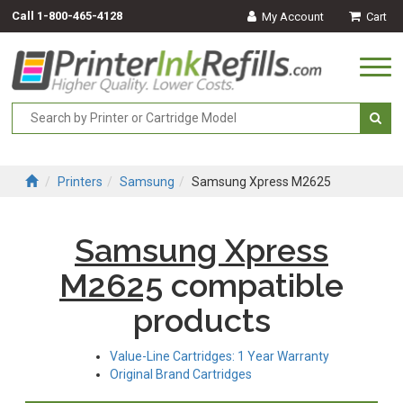
Call
1-800-465-4128
My Account
Cart
Togg
navi
Printers
Samsung
Samsung Xpress M2625
Samsung Xpress
M2625
compatible
products
Value-Line Cartridges: 1 Year Warranty
Original Brand Cartridges