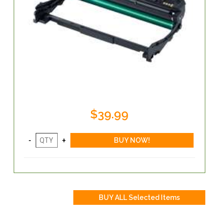
$39.99