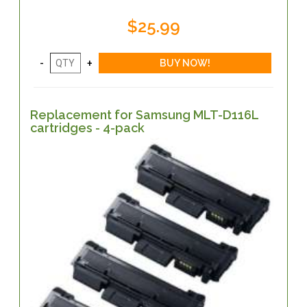
$25.99
Replacement for Samsung MLT-D116L
cartridges - 4-pack