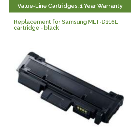
Value-Line Cartridges: 1 Year Warranty
Replacement for Samsung MLT-D116L
cartridge - black