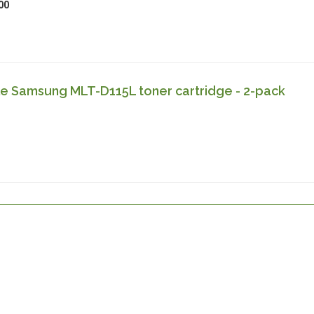
00
e Samsung MLT-D115L toner cartridge - 2-pack