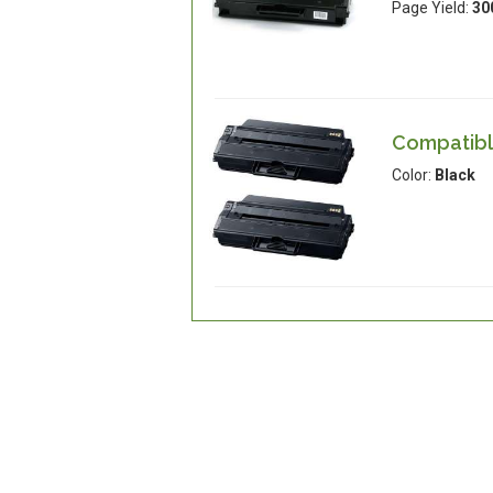
Page Yield:
30
Compatibl
Color:
Black