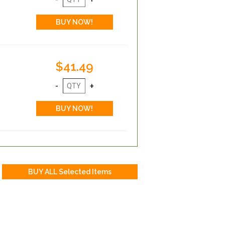
$41.49