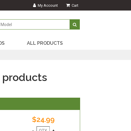
My Account
Cart
DS
ALL PRODUCTS
 products
$24.99