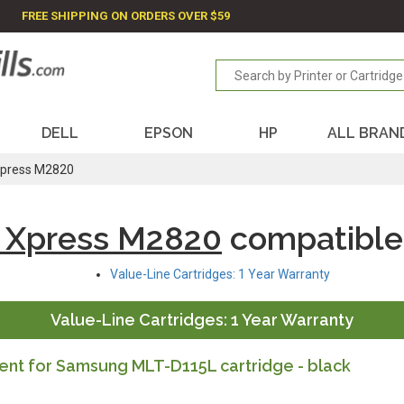
FREE SHIPPING ON ORDERS OVER $59
DELL
EPSON
HP
ALL BRAN
press M2820
 Xpress M2820
compatible
Value-Line Cartridges: 1 Year Warranty
Value-Line Cartridges: 1 Year Warranty
nt for Samsung MLT-D115L cartridge - black