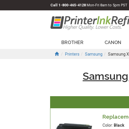
Call
1-800-465-4128
Mon-Fri 8am to 5pm PST
BROTHER
CANON
Printers
Samsung
Samsung X
Samsung
Replaceme
Color:
Black