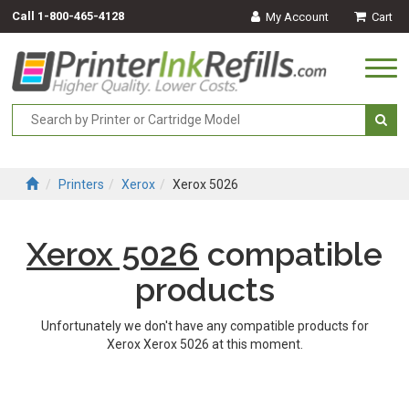
Call
1-800-465-4128
My Account
Cart
Togg
navi
Printers
Xerox
Xerox 5026
Xerox 5026
compatible
products
Unfortunately we don't have any compatible products for
Xerox Xerox 5026 at this moment.