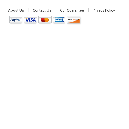
About Us
Contact Us
Our Guarantee
Privacy Policy