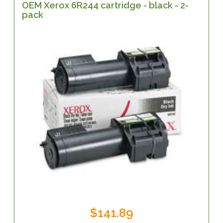
OEM Xerox 6R244 cartridge - black - 2-
pack
$141.89