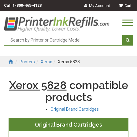
Call
1-800-465-4128
My Account
Cart
Togg
navi
Printers
Xerox
Xerox 5828
Xerox 5828
compatible
products
Original Brand Cartridges
Original Brand Cartridges