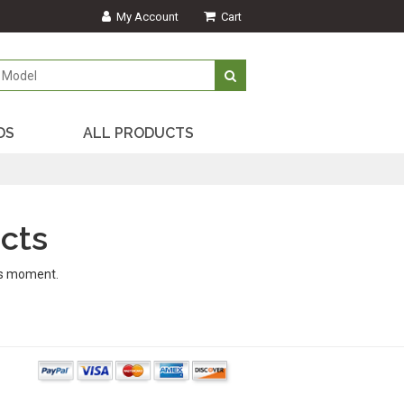
My Account
Cart
DS
ALL PRODUCTS
cts
is moment.