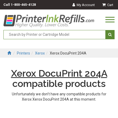
Call
1-800-465-4128
My Account
Cart
Togg
navi
Printers
Xerox
Xerox DocuPrint 204A
Xerox DocuPrint 204A
compatible products
Unfortunately we don't have any compatible products for
Xerox Xerox DocuPrint 204A at this moment.