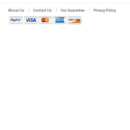
About Us
Contact Us
Our Guarantee
Privacy Policy