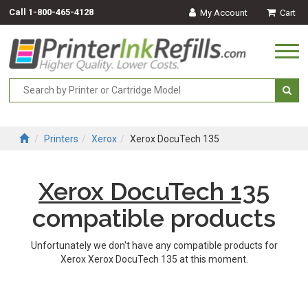
Call
1-800-465-4128
My Account
Cart
Togg
navi
Printers
Xerox
Xerox DocuTech 135
Xerox DocuTech 135
compatible products
Unfortunately we don't have any compatible products for
Xerox Xerox DocuTech 135 at this moment.