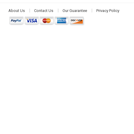
About Us
Contact Us
Our Guarantee
Privacy Policy