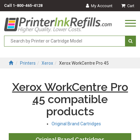
Call
1-800-465-4128
My Account
Cart
Togg
navi
Printers
Xerox
Xerox WorkCentre Pro 45
Xerox WorkCentre Pro
45
compatible
products
Original Brand Cartridges
Original Brand Cartridges