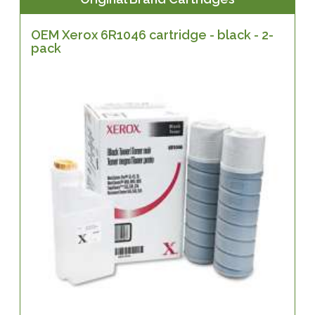
OEM Xerox 6R1046 cartridge - black - 2-
pack