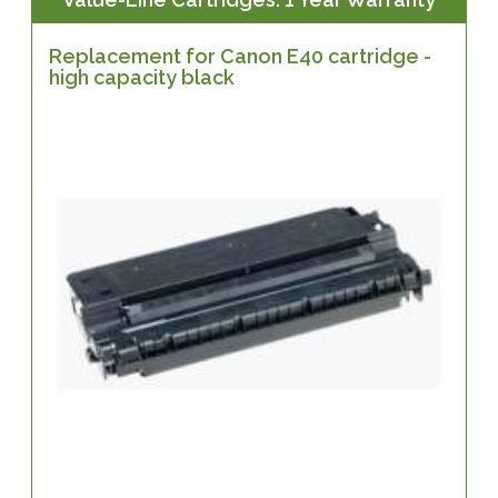
Replacement for Canon E40 cartridge -
high capacity black