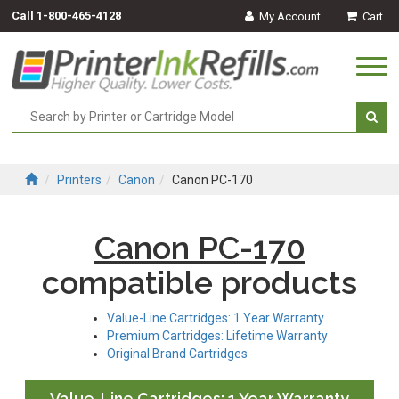
Call
1-800-465-4128
My Account
Cart
Togg
navi
Printers
Canon
Canon PC-170
Canon PC-170
compatible products
Value-Line Cartridges: 1 Year Warranty
Premium Cartridges: Lifetime Warranty
Original Brand Cartridges
Value-Line Cartridges: 1 Year Warranty