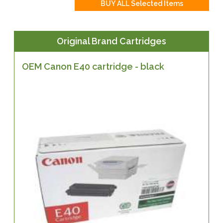
Original Brand Cartridges
OEM Canon E40 cartridge - black