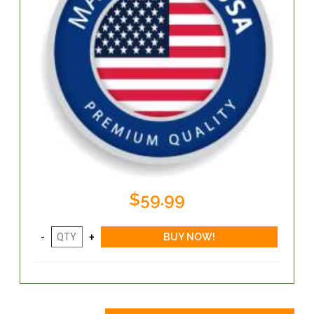
$59.99