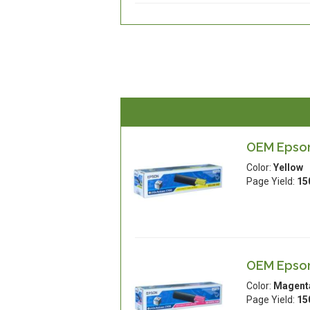
OEM Epson
Color:
Yellow
Page Yield:
15
OEM Epson
Color:
Magent
Page Yield:
15