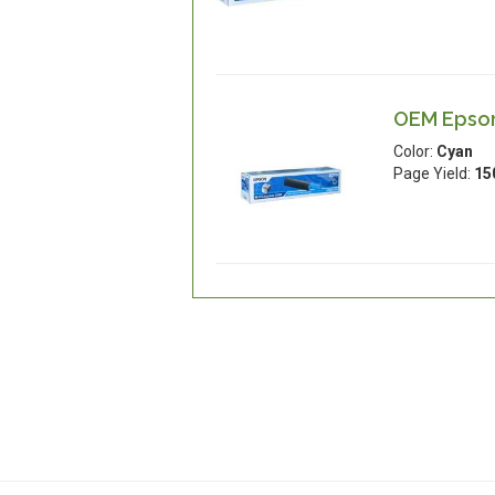
OEM Epson
Color:
Cyan
Page Yield:
15