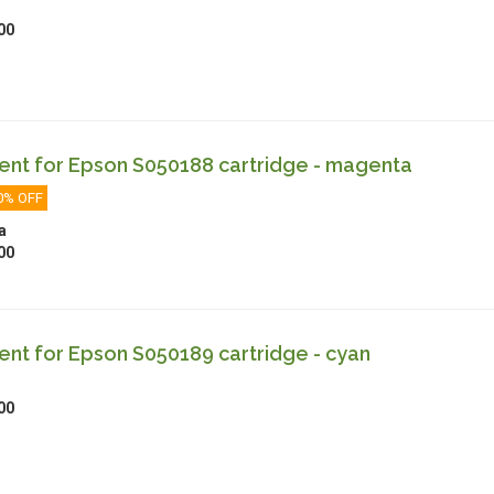
00
nt for Epson S050188 cartridge - magenta
0% OFF
a
00
nt for Epson S050189 cartridge - cyan
00