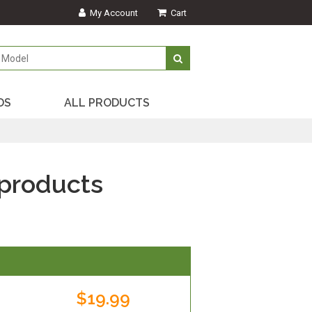
My Account
Cart
DS
ALL PRODUCTS
products
$19.99