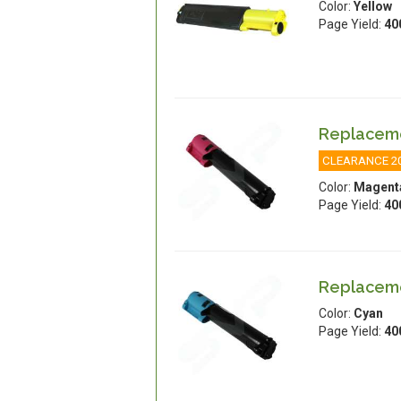
Color:
Yellow
Page Yield:
40
Replaceme
CLEARANCE 2
Color:
Magent
Page Yield:
40
Replaceme
Color:
Cyan
Page Yield:
40