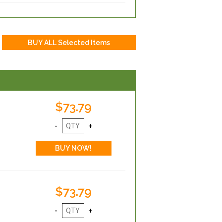
$73.79
$73.79