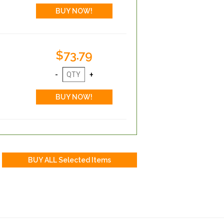
$73.79