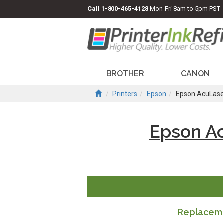
Call
1-800-465-4128
Mon-Fri 8am to 5pm PST
BROTHER
CANON
Printers
Epson
Epson AcuLas
Epson A
Replaceme