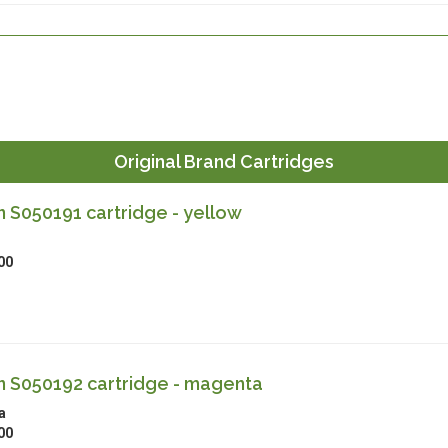
Original Brand Cartridges
 S050191 cartridge - yellow
00
 S050192 cartridge - magenta
a
00