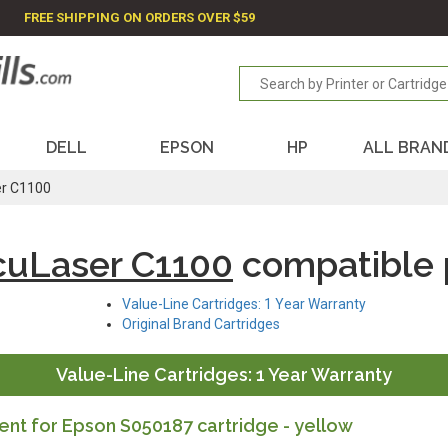
FREE SHIPPING ON ORDERS OVER $59
DELL
EPSON
HP
ALL BRAN
er C1100
cuLaser C1100
compatible 
Value-Line Cartridges: 1 Year Warranty
Original Brand Cartridges
Value-Line Cartridges: 1 Year Warranty
nt for Epson S050187 cartridge - yellow