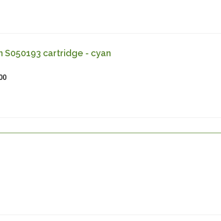
 S050193 cartridge - cyan
00