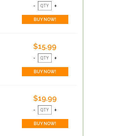
$15.99
$19.99